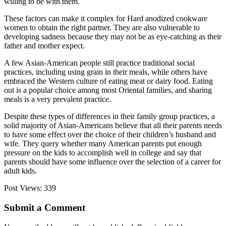
willing to be with them.
These factors can make it complex for Hard anodized cookware
women to obtain the right partner. They are also vulnerable to
developing sadness because they may not be as eye-catching as their
father and mother expect.
A few Asian-American people still practice traditional social
practices, including using grain in their meals, while others have
embraced the Western culture of eating meat or dairy food. Eating
out is a popular choice among most Oriental families, and sharing
meals is a very prevalent practice.
Despite these types of differences in their family group practices, a
solid majority of Asian-Americans believe that all their parents needs
to have some effect over the choice of their children’s husband and
wife. They query whether many American parents put enough
pressure on the kids to accomplish well in college and say that
parents should have some influence over the selection of a career for
adult kids.
Post Views:
339
Submit a Comment