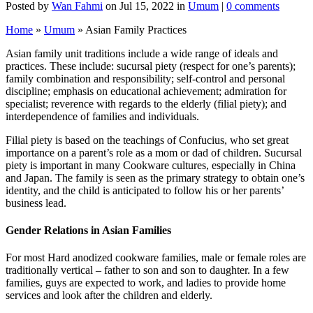
Posted by
Wan Fahmi
on Jul 15, 2022 in
Umum
|
0 comments
Home
»
Umum
»
Asian Family Practices
Asian family unit traditions include a wide range of ideals and
practices. These include: sucursal piety (respect for one’s parents);
family combination and responsibility; self-control and personal
discipline; emphasis on educational achievement; admiration for
specialist; reverence with regards to the elderly (filial piety); and
interdependence of families and individuals.
Filial piety is based on the teachings of Confucius, who set great
importance on a parent’s role as a mom or dad of children. Sucursal
piety is important in many Cookware cultures, especially in China
and Japan. The family is seen as the primary strategy to obtain one’s
identity, and the child is anticipated to follow his or her parents’
business lead.
Gender Relations in Asian Families
For most Hard anodized cookware families, male or female roles are
traditionally vertical – father to son and son to daughter. In a few
families, guys are expected to work, and ladies to provide home
services and look after the children and elderly.