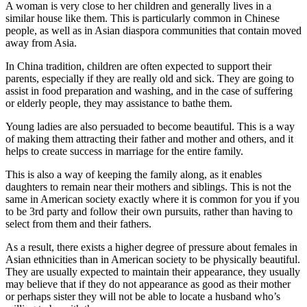
A woman is very close to her children and generally lives in a
similar house like them. This is particularly common in Chinese
people, as well as in Asian diaspora communities that contain moved
away from Asia.
In China tradition, children are often expected to support their
parents, especially if they are really old and sick. They are going to
assist in food preparation and washing, and in the case of suffering
or elderly people, they may assistance to bathe them.
Young ladies are also persuaded to become beautiful. This is a way
of making them attracting their father and mother and others, and it
helps to create success in marriage for the entire family.
This is also a way of keeping the family along, as it enables
daughters to remain near their mothers and siblings. This is not the
same in American society exactly where it is common for you if you
to be 3rd party and follow their own pursuits, rather than having to
select from them and their fathers.
As a result, there exists a higher degree of pressure about females in
Asian ethnicities than in American society to be physically beautiful.
They are usually expected to maintain their appearance, they usually
may believe that if they do not appearance as good as their mother
or perhaps sister they will not be able to locate a husband who’s