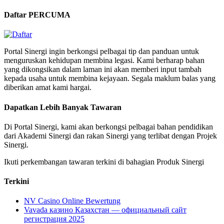
Daftar PERCUMA
Portal Sinergi ingin berkongsi pelbagai tip dan panduan untuk
menguruskan kehidupan membina legasi. Kami berharap bahan
yang dikongsikan dalam laman ini akan memberi input tambah
kepada usaha untuk membina kejayaan. Segala maklum balas yang
diberikan amat kami hargai.
Dapatkan Lebih Banyak Tawaran
Di Portal Sinergi, kami akan berkongsi pelbagai bahan pendidikan
dari Akademi Sinergi dan rakan Sinergi yang terlibat dengan Projek
Sinergi.
Ikuti perkembangan tawaran terkini di bahagian Produk Sinergi
Terkini
NV Casino Online Bewertung
Vavada казино Казахстан — официальный сайт
регистрация 2025