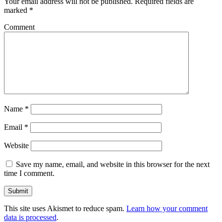
Your email address will not be published.
Required fields are
marked
*
Comment
Name
*
Email
*
Website
Save my name, email, and website in this browser for the next
time I comment.
This site uses Akismet to reduce spam.
Learn how your comment
data is processed
.