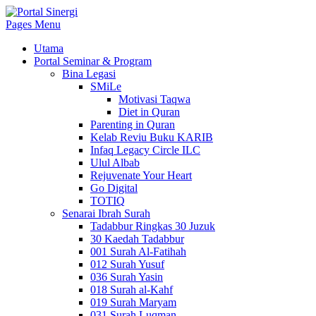
Pages Menu
Utama
Portal Seminar & Program
Bina Legasi
SMiLe
Motivasi Taqwa
Diet in Quran
Parenting in Quran
Kelab Reviu Buku KARIB
Infaq Legacy Circle ILC
Ulul Albab
Rejuvenate Your Heart
Go Digital
TOTIQ
Senarai Ibrah Surah
Tadabbur Ringkas 30 Juzuk
30 Kaedah Tadabbur
001 Surah Al-Fatihah
012 Surah Yusuf
036 Surah Yasin
018 Surah al-Kahf
019 Surah Maryam
031 Surah Luqman