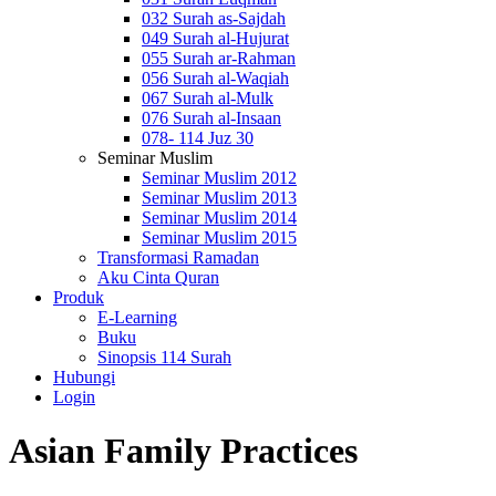
032 Surah as-Sajdah
049 Surah al-Hujurat
055 Surah ar-Rahman
056 Surah al-Waqiah
067 Surah al-Mulk
076 Surah al-Insaan
078- 114 Juz 30
Seminar Muslim
Seminar Muslim 2012
Seminar Muslim 2013
Seminar Muslim 2014
Seminar Muslim 2015
Transformasi Ramadan
Aku Cinta Quran
Produk
E-Learning
Buku
Sinopsis 114 Surah
Hubungi
Login
Asian Family Practices