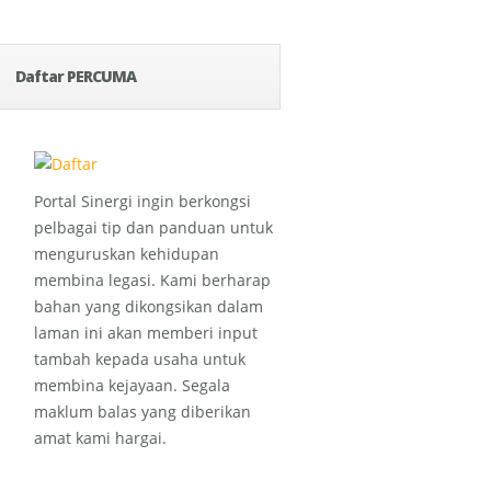
Daftar PERCUMA
Portal Sinergi ingin berkongsi
pelbagai tip dan panduan untuk
menguruskan kehidupan
membina legasi. Kami berharap
bahan yang dikongsikan dalam
laman ini akan memberi input
tambah kepada usaha untuk
membina kejayaan. Segala
maklum balas yang diberikan
amat kami hargai.