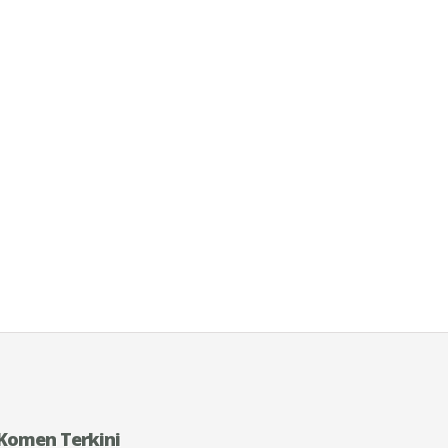
Komen Terkini