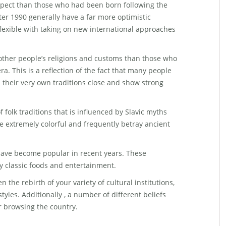
spect than those who had been born following the
ter 1990 generally have a far more optimistic
lexible with taking on new international approaches
 other people’s religions and customs than those who
ra. This is a reflection of the fact that many people
 their very own traditions close and show strong
 folk traditions that is influenced by Slavic myths
re extremely colorful and frequently betray ancient
t have become popular in recent years. These
y classic foods and entertainment.
the rebirth of your variety of cultural institutions,
styles. Additionally , a number of different beliefs
r browsing the country.