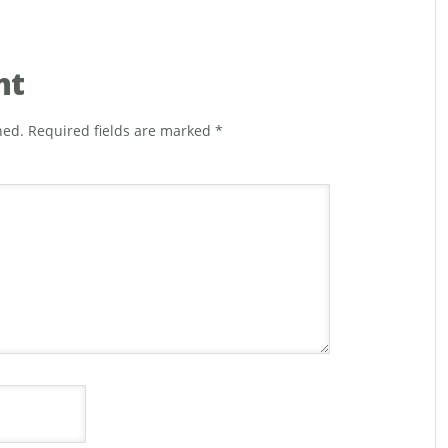
nt
hed.
Required fields are marked
*