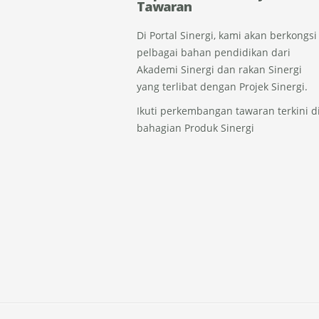
Tawaran
Di Portal Sinergi, kami akan berkongsi
pelbagai bahan pendidikan dari
Akademi Sinergi dan rakan Sinergi
yang terlibat dengan Projek Sinergi.
Ikuti perkembangan tawaran terkini d
bahagian Produk Sinergi