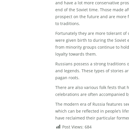
and have a lot more conservative pro
end of the Soviet time. Those made af
prospect on the future and are more f
to traditions.
Fortunately they are more tolerant of
were given birth to during the Soviet e
from minority groups continue to hold
loyalty towards them.
Russians possess a strong traditions of
and legends. These types of stories a
pagan roots.
There are also various folk fests tha
celebrations are often accompanied b
The modern era of Russia features seen 
which can be reflected in people’s life
have reclaimed their particular forme
Post Views:
684