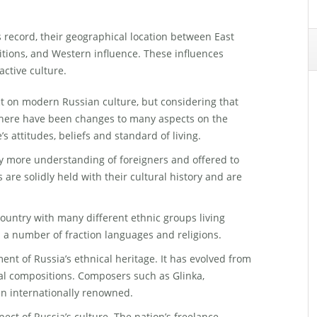
s record, their geographical location between East
itions, and Western influence. These influences
active culture.
ct on modern Russian culture, but considering that
here have been changes to many aspects on the
e’s attitudes, beliefs and standard of living.
y more understanding of foreigners and offered to
 are solidly held with their cultural history and are
country with many different ethnic groups living
d a number of fraction languages and religions.
ent of Russia’s ethnical heritage. It has evolved from
al compositions. Composers such as Glinka,
n internationally renowned.
spect of Russia’s culture. The nation’s freelance