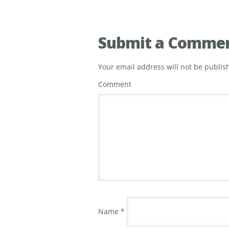
Submit a Comme
Your email address will not be publis
Comment
Name
*