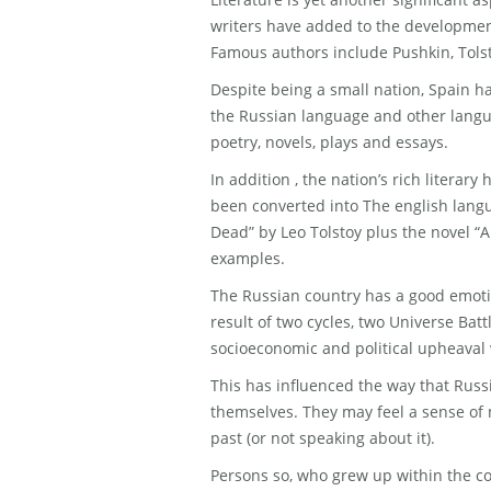
writers have added to the developmen
Famous authors include Pushkin, Tols
Despite being a small nation, Spain ha
the Russian language and other langua
poetry, novels, plays and essays.
In addition , the nation’s rich literar
been converted into The english lang
Dead” by Leo Tolstoy plus the novel “A
examples.
The Russian country has a good emotio
result of two cycles, two Universe Battl
socioeconomic and political upheaval 
This has influenced the way that Russ
themselves. They may feel a sense of 
past (or not speaking about it).
Persons so, who grew up within the c