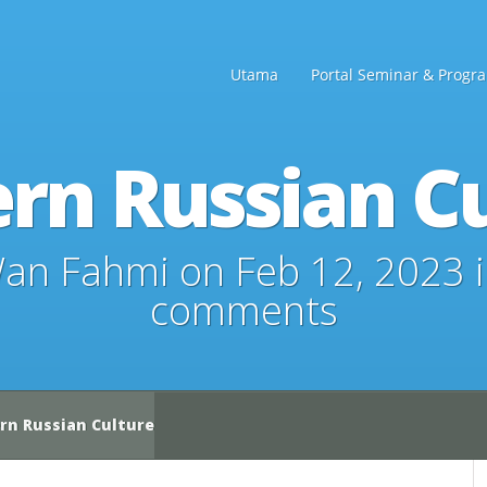
Utama
Portal Seminar & Progr
rn Russian Cu
an Fahmi
on Feb 12, 2023 
comments
n Russian Culture