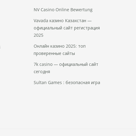
NV Casino Online Bewertung
Vavada казино Казахстан —
официальный сайт регистрация
2025
Онлайн казино 2025: топ
i
проверенные сайты
7k casino — официальный сайт
сегодня
Sultan Games : безопасная игра