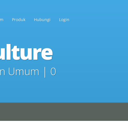
am
Produk
Hubungi
Login
lture
in
Umum
|
0