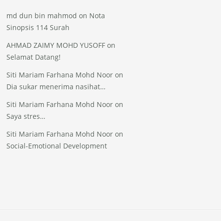
md dun bin mahmod
on
Nota
Sinopsis 114 Surah
AHMAD ZAIMY MOHD YUSOFF
on
Selamat Datang!
Siti Mariam Farhana Mohd Noor
on
Dia sukar menerima nasihat…
Siti Mariam Farhana Mohd Noor
on
Saya stres…
Siti Mariam Farhana Mohd Noor
on
Social-Emotional Development