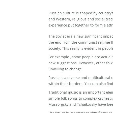
Russian culture is shaped by country’
and Western, religious and social trad
experience put together to form a attr
The Soviet era a new significant impa
the end from the communist regime t
society. This really is evident in peopl
For example , some people are actuall
new suggestions. However , other folks
unwilling to change.
Russia is a diverse and multicultural 
within their borders. You can also fin
Traditional music is an important elem
simple folk songs to complex orchestr
Mussorgsky and Tchaikovsky have bee
Literature is yet another significant a