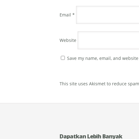
Email
*
Website
Save my name, email, and website 
This site uses Akismet to reduce spa
Dapatkan Lebih Banyak