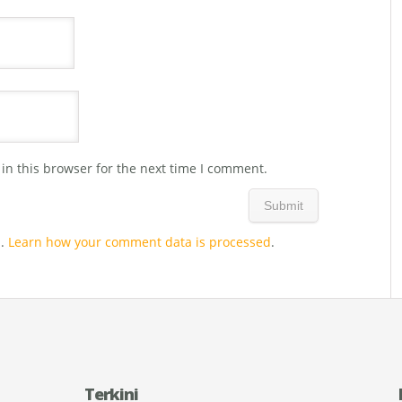
in this browser for the next time I comment.
m.
Learn how your comment data is processed
.
Terkini