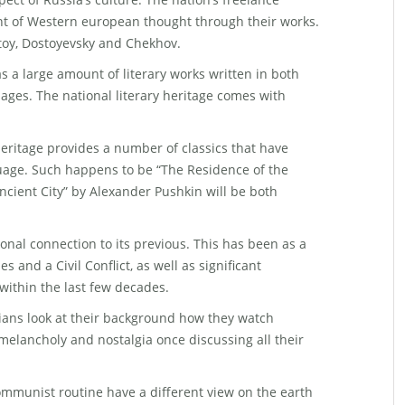
t of Western european thought through their works.
toy, Dostoyevsky and Chekhov.
s a large amount of literary works written in both
ges. The national literary heritage comes with
y heritage provides a number of classics that have
uage. Such happens to be “The Residence of the
ncient City” by Alexander Pushkin will be both
nal connection to its previous. This has been as a
es and a Civil Conflict, as well as significant
within the last few decades.
ians look at their background how they watch
melancholy and nostalgia once discussing all their
ommunist routine have a different view on the earth