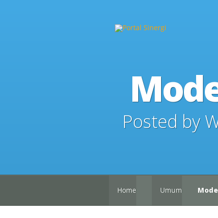
Mode
Posted by
W
Home
Umum
Moder