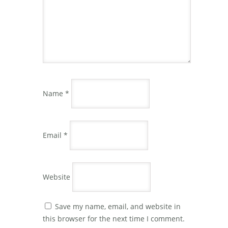
Name
*
Email
*
Website
Save my name, email, and website in
this browser for the next time I comment.