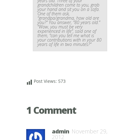
years old. Three of your
grandchildren come to you, grab
your hand and sit you on a sofa.
One of them ask,
“grandpa/grandma, how old are
you?” You answer, “80 years old.”
“Wow, you must be very
experienced in life”, said one of
them, “can you tell me what is
your contributions with in your 80
years of life in two minutes?”
Post Views:
573
1 Comment
admin
November 29,
2012