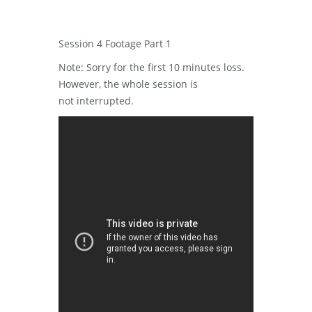
Session 4 Footage Part 1
Note: Sorry for the first 10 minutes loss.
However, the whole session is
not interrupted.