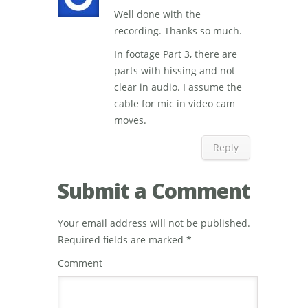
Well done with the
recording. Thanks so much.
In footage Part 3, there are
parts with hissing and not
clear in audio. I assume the
cable for mic in video cam
moves.
Reply
Submit a Comment
Your email address will not be published.
Required fields are marked
*
Comment