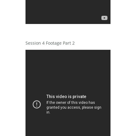
Session 4 Footage Part 2