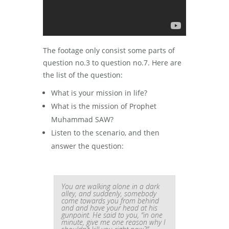
The footage only consist some parts of
question no.3 to question no.7. Here are
the list of the question:
What is your mission in life?
What is the mission of Prophet
Muhammad SAW?
Listen to the scenario, and then
answer the question:
You are walking alone in a dark
alley, and suddenly, somebody
come towards you from behind
and and have your head at his
gunpoint. He said to you, “in one
minute, give me one reason why I