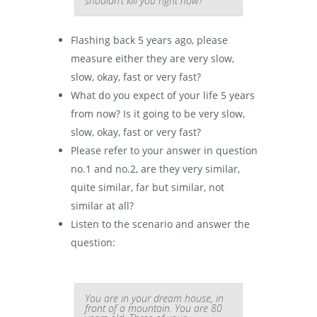
shouldn’t kill you right now?”
Flashing back 5 years ago, please
measure either they are very slow,
slow, okay, fast or very fast?
What do you expect of your life 5 years
from now? Is it going to be very slow,
slow, okay, fast or very fast?
Please refer to your answer in question
no.1 and no.2, are they very similar,
quite similar, far but similar, not
similar at all?
Listen to the scenario and answer the
question:
You are in your dream house, in
front of a mountain. You are 80