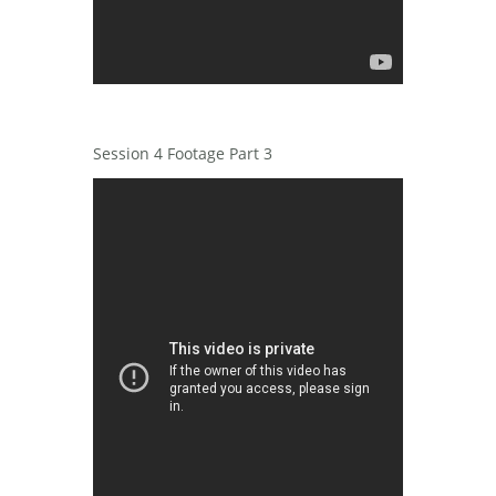
Session 4 Footage Part 3