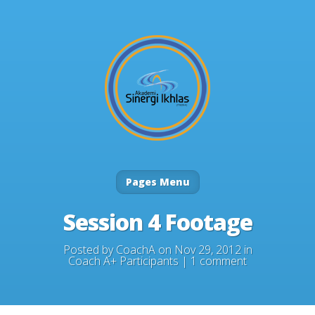
Pages Menu
Session 4 Footage
Posted by
CoachA
on Nov 29, 2012 in
Coach A+ Participants
|
1 comment