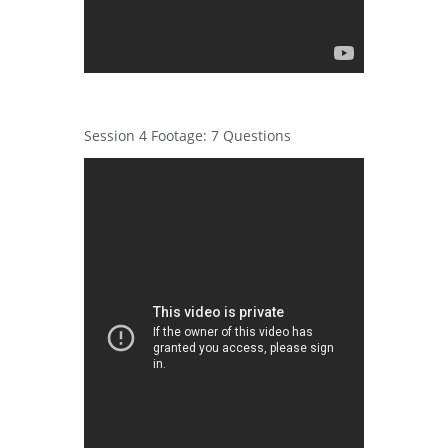
Session 4 Footage: 7 Questions