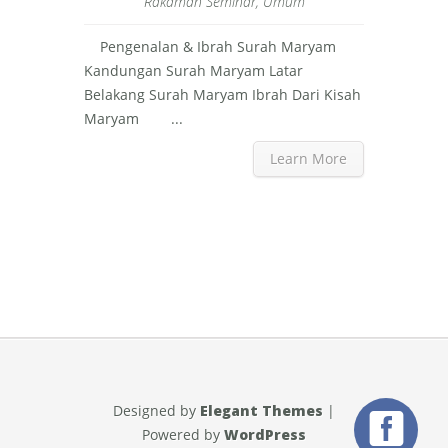
Rakaman Seminar
,
Umum
Pengenalan & Ibrah Surah Maryam
Kandungan Surah Maryam Latar
Belakang Surah Maryam Ibrah Dari Kisah
Maryam ...
Learn More
Designed by
Elegant Themes
|
Powered by
WordPress