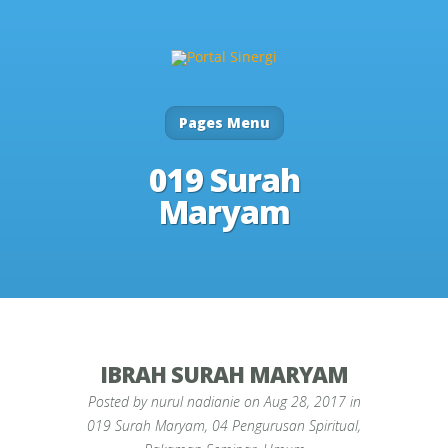
Pages Menu
019 Surah
Maryam
IBRAH SURAH MARYAM
Posted by
nurul nadianie
on Aug 28, 2017 in
019 Surah Maryam
,
04 Pengurusan Spiritual
,