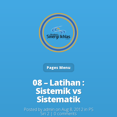
Pages Menu
08 – Latihan :
Sistemik vs
Sistematik
Posted by
admin
on Aug 8, 2012 in
PS
Siri 2
|
0 comments