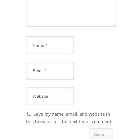
Save my name, email, and website in
this browser for the next time I comment.