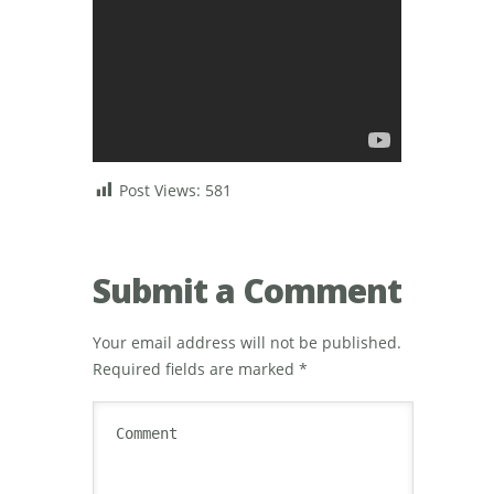
Post Views:
581
Submit a Comment
Your email address will not be published.
Required fields are marked
*