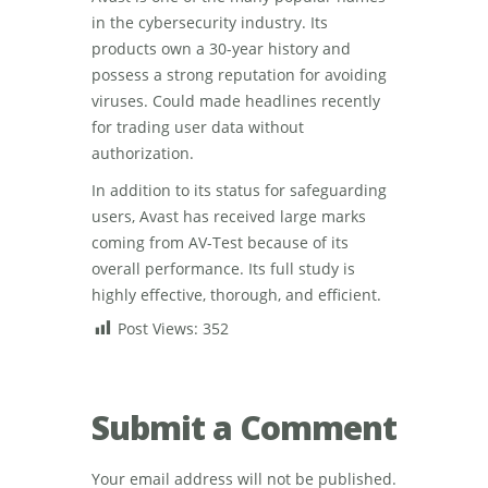
in the cybersecurity industry. Its
products own a 30-year history and
possess a strong reputation for avoiding
viruses. Could made headlines recently
for trading user data without
authorization.
In addition to its status for safeguarding
users, Avast has received large marks
coming from AV-Test because of its
overall performance. Its full study is
highly effective, thorough, and efficient.
Post Views:
352
Submit a Comment
Your email address will not be published.