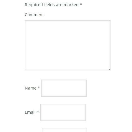
Required fields are marked
*
Comment
Name
*
Email
*