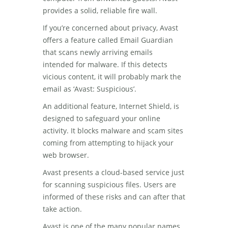
provides a solid, reliable fire wall.
If you’re concerned about privacy, Avast
offers a feature called Email Guardian
that scans newly arriving emails
intended for malware. If this detects
vicious content, it will probably mark the
email as ‘Avast: Suspicious’.
An additional feature, Internet Shield, is
designed to safeguard your online
activity. It blocks malware and scam sites
coming from attempting to hijack your
web browser.
Avast presents a cloud-based service just
for scanning suspicious files. Users are
informed of these risks and can after that
take action.
Avast is one of the many popular names