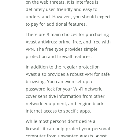
on the web threats. It is interface is
definitely user-friendly and easy to
understand. However , you should expect
to pay for additional features.
There are 3 main choices for purchasing
Avast antivirus: prime, free, and free with
VPN. The free type provides simple
protection and firewall features.
In addition to the regular protection,
Avast also provides a robust VPN for safe
browsing. You can even set up a
password lock for your Wi-Fi network,
cover sensitive information from other
network equipment, and engine block
internet access to specific apps.
While most persons don’t desire a
firewall, it can help protect your personal
computer from unwanted guests. Avast