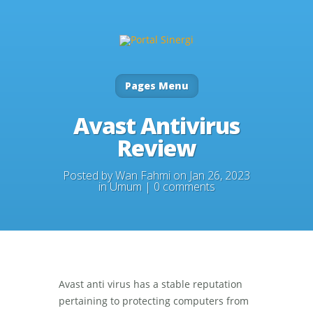
Pages Menu
Avast Antivirus
Review
Posted by
Wan Fahmi
on Jan 26, 2023
in
Umum
|
0 comments
Avast anti virus has a stable reputation
pertaining to protecting computers from