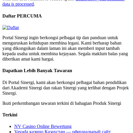
data is processed
.
Daftar PERCUMA
Portal Sinergi ingin berkongsi pelbagai tip dan panduan untuk
menguruskan kehidupan membina legasi. Kami berharap bahan
yang dikongsikan dalam laman ini akan memberi input tambah
kepada usaha untuk membina kejayaan. Segala maklum balas yang
diberikan amat kami hargai.
Dapatkan Lebih Banyak Tawaran
Di Portal Sinergi, kami akan berkongsi pelbagai bahan pendidikan
dari Akademi Sinergi dan rakan Sinergi yang terlibat dengan Projek
Sinergi.
Ikuti perkembangan tawaran terkini di bahagian Produk Sinergi
Terkini
NV Casino Online Bewertung
Vavada казино Казахстан — официальный сайт