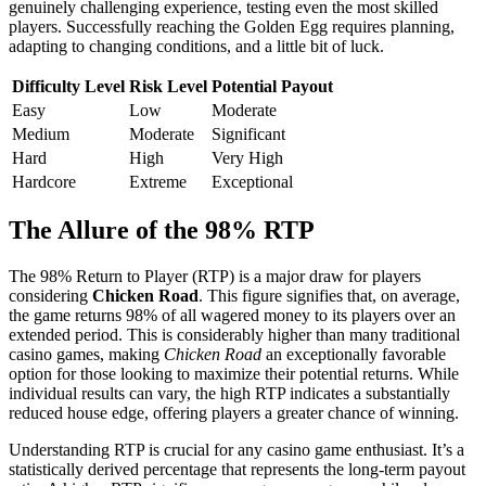
genuinely challenging experience, testing even the most skilled
players. Successfully reaching the Golden Egg requires planning,
adapting to changing conditions, and a little bit of luck.
Difficulty Level
Risk Level
Potential Payout
Easy
Low
Moderate
Medium
Moderate
Significant
Hard
High
Very High
Hardcore
Extreme
Exceptional
The Allure of the 98% RTP
The 98% Return to Player (RTP) is a major draw for players
considering
Chicken Road
. This figure signifies that, on average,
the game returns 98% of all wagered money to its players over an
extended period. This is considerably higher than many traditional
casino games, making
Chicken Road
an exceptionally favorable
option for those looking to maximize their potential returns. While
individual results can vary, the high RTP indicates a substantially
reduced house edge, offering players a greater chance of winning.
Understanding RTP is crucial for any casino game enthusiast. It’s a
statistically derived percentage that represents the long-term payout