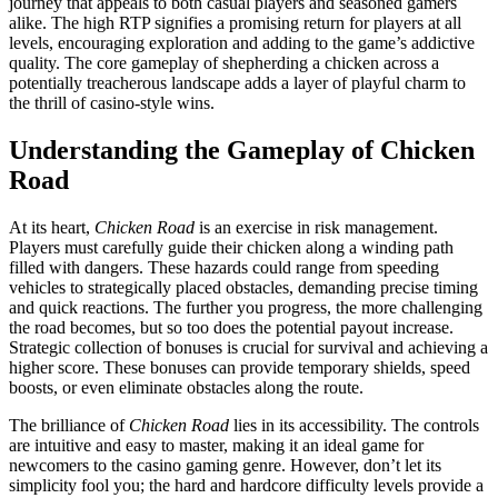
journey that appeals to both casual players and seasoned gamers
alike. The high RTP signifies a promising return for players at all
levels, encouraging exploration and adding to the game’s addictive
quality. The core gameplay of shepherding a chicken across a
potentially treacherous landscape adds a layer of playful charm to
the thrill of casino-style wins.
Understanding the Gameplay of Chicken
Road
At its heart,
Chicken Road
is an exercise in risk management.
Players must carefully guide their chicken along a winding path
filled with dangers. These hazards could range from speeding
vehicles to strategically placed obstacles, demanding precise timing
and quick reactions. The further you progress, the more challenging
the road becomes, but so too does the potential payout increase.
Strategic collection of bonuses is crucial for survival and achieving a
higher score. These bonuses can provide temporary shields, speed
boosts, or even eliminate obstacles along the route.
The brilliance of
Chicken Road
lies in its accessibility. The controls
are intuitive and easy to master, making it an ideal game for
newcomers to the casino gaming genre. However, don’t let its
simplicity fool you; the hard and hardcore difficulty levels provide a