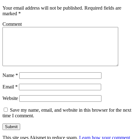
Your email address will not be published.
Required fields are
marked
*
Comment
Name
*
Email
*
Website
Save my name, email, and website in this browser for the next
time I comment.
This site uses Akismet to reduce spam.
Learn how your comment