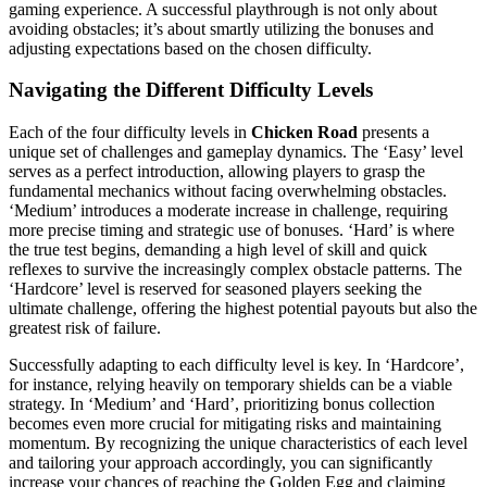
gaming experience. A successful playthrough is not only about
avoiding obstacles; it’s about smartly utilizing the bonuses and
adjusting expectations based on the chosen difficulty.
Navigating the Different Difficulty Levels
Each of the four difficulty levels in
Chicken Road
presents a
unique set of challenges and gameplay dynamics. The ‘Easy’ level
serves as a perfect introduction, allowing players to grasp the
fundamental mechanics without facing overwhelming obstacles.
‘Medium’ introduces a moderate increase in challenge, requiring
more precise timing and strategic use of bonuses. ‘Hard’ is where
the true test begins, demanding a high level of skill and quick
reflexes to survive the increasingly complex obstacle patterns. The
‘Hardcore’ level is reserved for seasoned players seeking the
ultimate challenge, offering the highest potential payouts but also the
greatest risk of failure.
Successfully adapting to each difficulty level is key. In ‘Hardcore’,
for instance, relying heavily on temporary shields can be a viable
strategy. In ‘Medium’ and ‘Hard’, prioritizing bonus collection
becomes even more crucial for mitigating risks and maintaining
momentum. By recognizing the unique characteristics of each level
and tailoring your approach accordingly, you can significantly
increase your chances of reaching the Golden Egg and claiming