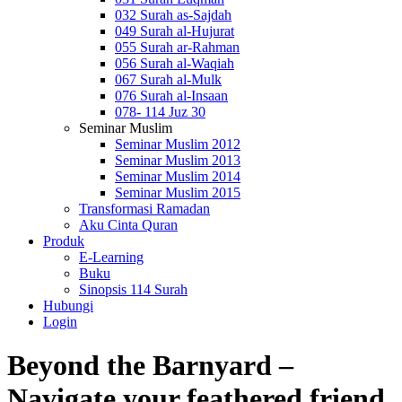
032 Surah as-Sajdah
049 Surah al-Hujurat
055 Surah ar-Rahman
056 Surah al-Waqiah
067 Surah al-Mulk
076 Surah al-Insaan
078- 114 Juz 30
Seminar Muslim
Seminar Muslim 2012
Seminar Muslim 2013
Seminar Muslim 2014
Seminar Muslim 2015
Transformasi Ramadan
Aku Cinta Quran
Produk
E-Learning
Buku
Sinopsis 114 Surah
Hubungi
Login
Beyond the Barnyard –
Navigate your feathered friend