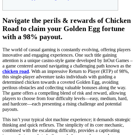
Navigate the perils & rewards of Chicken
Road to claim your Golden Egg fortune
with a 98% payout.
The world of casual gaming is constantly evolving, offering players
innovative and engaging experiences. One such title gaining
attention is a unique casino-style game developed by InOut Games –
a game centered around navigating a challenging path known as the
chicken road
. With an impressive Return to Player (RTP) of 98%,
this single-player adventure tasks individuals with guiding a
determined chicken towards a coveted Golden Egg, avoiding
perilous obstacles and collecting valuable bonuses along the way.
The game offers a compelling blend of risk and reward, allowing
players to choose from four difficulty levels—easy, medium, hard,
and hardcore—each presenting a rising challenge and potential
payouts.
This isn’t your typical slot machine experience; it demands strategic
thinking and quick reflexes. The simplicity of its core mechanic,
combined with the escalating difficulty, provides a captivating