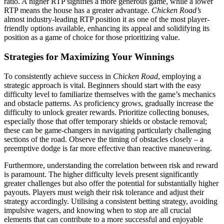
ratio. A higher RTP signifies a more generous game, while a lower
RTP means the house has a greater advantage.
Chicken Road’s
almost industry-leading RTP position it as one of the most player-
friendly options available, enhancing its appeal and solidifying its
position as a game of choice for those prioritizing value.
Strategies for Maximizing Your Winnings
To consistently achieve success in
Chicken Road
, employing a
strategic approach is vital. Beginners should start with the easy
difficulty level to familiarize themselves with the game’s mechanics
and obstacle patterns. As proficiency grows, gradually increase the
difficulty to unlock greater rewards. Prioritize collecting bonuses,
especially those that offer temporary shields or obstacle removal;
these can be game-changers in navigating particularly challenging
sections of the road. Observe the timing of obstacles closely – a
preemptive dodge is far more effective than reactive maneuvering.
Furthermore, understanding the correlation between risk and reward
is paramount. The higher difficulty levels present significantly
greater challenges but also offer the potential for substantially higher
payouts. Players must weigh their risk tolerance and adjust their
strategy accordingly. Utilising a consistent betting strategy, avoiding
impulsive wagers, and knowing when to stop are all crucial
elements that can contribute to a more successful and enjoyable