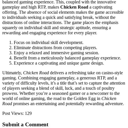
balanced gaming experience. This, coupled with the innovative
gameplay and high RTP, makes
Chicken Road
a captivating
offering. The absence of social elements makes the game accessible
to individuals seeking a quick and satisfying break, without the
distractions of online interactions. The game places the emphasis
squarely on individual skill and strategic aptitude, ensuring a
rewarding and engaging experience for every player.
Focus on individual skill development.
Eliminate distractions from competing players.
Enjoy a relaxed and immersive gaming session.
Benefit from a meticulously balanced gameplay experience.
Experience a captivating and unique game design.
Ultimately,
Chicken Road
delivers a refreshing take on casino-style
gaming. Combining engaging gameplay, a generous RTP, and a
variety of difficulty levels, it’s a title that’s set to capture the attention
of players seeking a blend of skill, luck, and a touch of poultry
prowess. Whether you’re a seasoned gamer or a newcomer to the
world of online gaming, the road to the Golden Egg in
Chicken
Road
promises an entertaining and potentially rewarding adventure.
Post Views:
129
Submit a Comment