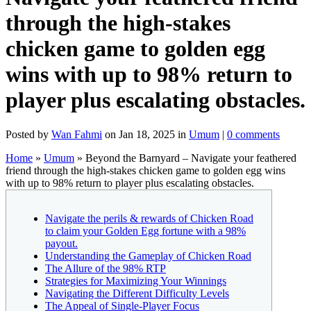
through the high-stakes
chicken game to golden egg
wins with up to 98% return to
player plus escalating obstacles.
Posted by
Wan Fahmi
on Jan 18, 2025 in
Umum
|
0 comments
Home
»
Umum
»
Beyond the Barnyard – Navigate your feathered
friend through the high-stakes chicken game to golden egg wins
with up to 98% return to player plus escalating obstacles.
Navigate the perils & rewards of Chicken Road
to claim your Golden Egg fortune with a 98%
payout.
Understanding the Gameplay of Chicken Road
The Allure of the 98% RTP
Strategies for Maximizing Your Winnings
Navigating the Different Difficulty Levels
The Appeal of Single-Player Focus