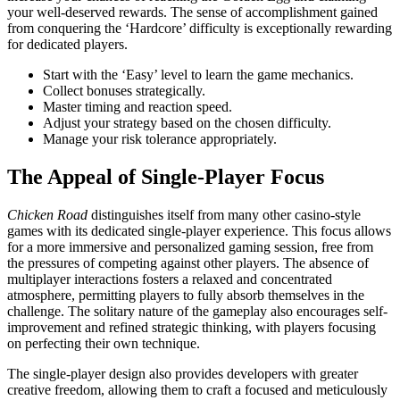
your well-deserved rewards. The sense of accomplishment gained
from conquering the ‘Hardcore’ difficulty is exceptionally rewarding
for dedicated players.
Start with the ‘Easy’ level to learn the game mechanics.
Collect bonuses strategically.
Master timing and reaction speed.
Adjust your strategy based on the chosen difficulty.
Manage your risk tolerance appropriately.
The Appeal of Single-Player Focus
Chicken Road
distinguishes itself from many other casino-style
games with its dedicated single-player experience. This focus allows
for a more immersive and personalized gaming session, free from
the pressures of competing against other players. The absence of
multiplayer interactions fosters a relaxed and concentrated
atmosphere, permitting players to fully absorb themselves in the
challenge. The solitary nature of the gameplay also encourages self-
improvement and refined strategic thinking, with players focusing
on perfecting their own technique.
The single-player design also provides developers with greater
creative freedom, allowing them to craft a focused and meticulously