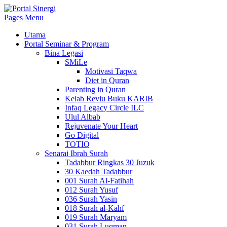
Pages Menu
Utama
Portal Seminar & Program
Bina Legasi
SMiLe
Motivasi Taqwa
Diet in Quran
Parenting in Quran
Kelab Reviu Buku KARIB
Infaq Legacy Circle ILC
Ulul Albab
Rejuvenate Your Heart
Go Digital
TOTIQ
Senarai Ibrah Surah
Tadabbur Ringkas 30 Juzuk
30 Kaedah Tadabbur
001 Surah Al-Fatihah
012 Surah Yusuf
036 Surah Yasin
018 Surah al-Kahf
019 Surah Maryam
031 Surah Luqman