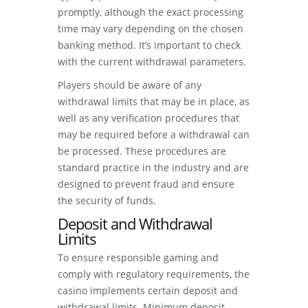
promptly, although the exact processing
time may vary depending on the chosen
banking method. It’s important to check
with the current withdrawal parameters.
Players should be aware of any
withdrawal limits that may be in place, as
well as any verification procedures that
may be required before a withdrawal can
be processed. These procedures are
standard practice in the industry and are
designed to prevent fraud and ensure
the security of funds.
Deposit and Withdrawal
Limits
To ensure responsible gaming and
comply with regulatory requirements, the
casino implements certain deposit and
withdrawal limits. Minimum deposit