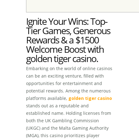
Ignite Your Wins: Top-
Tier Games, Generous
Rewards & a $1500
Welcome Boost with
golden tiger casino.
Embarking on the world of online casinos
can be an exciting venture, filled with
opportunities for entertainment and
potential rewards. Among the numerous
platforms available,
golden tiger casino
stands out as a reputable and
established name. Holding licenses from
both the UK Gambling Commission
(UKGC) and the Malta Gaming Authority
(MGA), this casino prioritizes player