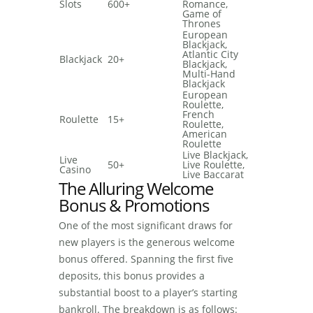
Slots
600+
Romance,
Game of
Thrones
European
Blackjack,
Atlantic City
Blackjack
20+
Blackjack,
Multi-Hand
Blackjack
European
Roulette,
French
Roulette
15+
Roulette,
American
Roulette
Live Blackjack,
Live
50+
Live Roulette,
Casino
Live Baccarat
The Alluring Welcome
Bonus & Promotions
One of the most significant draws for
new players is the generous welcome
bonus offered. Spanning the first five
deposits, this bonus provides a
substantial boost to a player’s starting
bankroll. The breakdown is as follows: