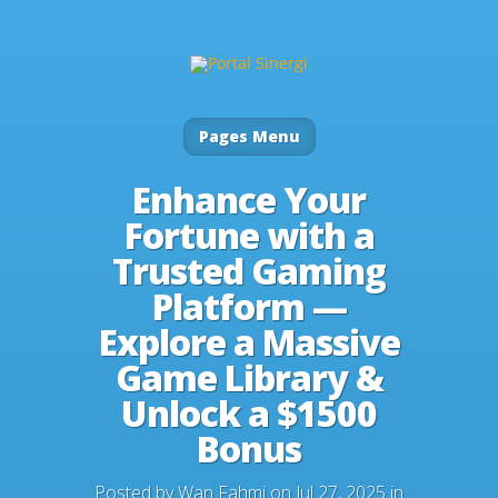
Pages Menu
Enhance Your
Fortune with a
Trusted Gaming
Platform —
Explore a Massive
Game Library &
Unlock a $1500
Bonus
Posted by
Wan Fahmi
on Jul 27, 2025 in