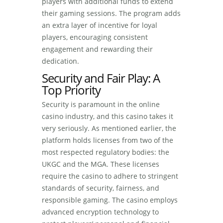
players with additional funds to extend
their gaming sessions. The program adds
an extra layer of incentive for loyal
players, encouraging consistent
engagement and rewarding their
dedication.
Security and Fair Play: A
Top Priority
Security is paramount in the online
casino industry, and this casino takes it
very seriously. As mentioned earlier, the
platform holds licenses from two of the
most respected regulatory bodies: the
UKGC and the MGA. These licenses
require the casino to adhere to stringent
standards of security, fairness, and
responsible gaming. The casino employs
advanced encryption technology to