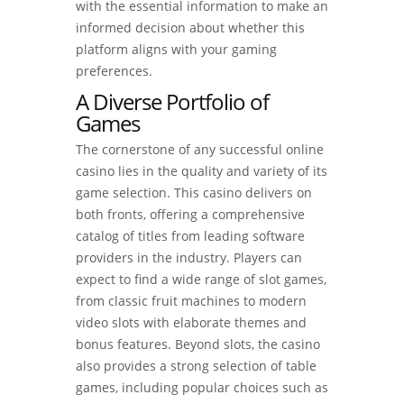
with the essential information to make an
informed decision about whether this
platform aligns with your gaming
preferences.
A Diverse Portfolio of
Games
The cornerstone of any successful online
casino lies in the quality and variety of its
game selection. This casino delivers on
both fronts, offering a comprehensive
catalog of titles from leading software
providers in the industry. Players can
expect to find a wide range of slot games,
from classic fruit machines to modern
video slots with elaborate themes and
bonus features. Beyond slots, the casino
also provides a strong selection of table
games, including popular choices such as