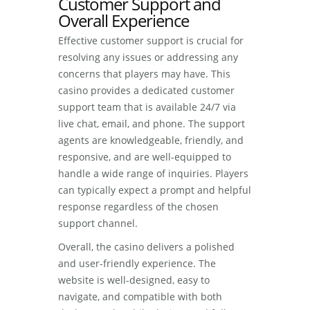
Customer Support and
Overall Experience
Effective customer support is crucial for
resolving any issues or addressing any
concerns that players may have. This
casino provides a dedicated customer
support team that is available 24/7 via
live chat, email, and phone. The support
agents are knowledgeable, friendly, and
responsive, and are well-equipped to
handle a wide range of inquiries. Players
can typically expect a prompt and helpful
response regardless of the chosen
support channel.
Overall, the casino delivers a polished
and user-friendly experience. The
website is well-designed, easy to
navigate, and compatible with both