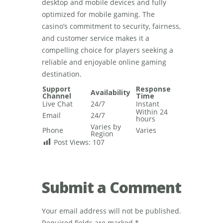
desktop and mobile devices and fully
optimized for mobile gaming. The
casino’s commitment to security, fairness,
and customer service makes it a
compelling choice for players seeking a
reliable and enjoyable online gaming
destination.
Support
Response
Availability
Channel
Time
Live Chat
24/7
Instant
Within 24
Email
24/7
hours
Varies by
Phone
Varies
Region
Post Views:
107
Submit a Comment
Your email address will not be published.
Required fields are marked
*