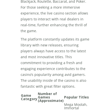
Blackjack, Roulette, Baccarat, and Poker.
For those seeking a more immersive
experience, the live casino section allows
players to interact with real dealers in
real-time, further enhancing the thrill of
the game.
The platform constantly updates its game
library with new releases, ensuring
players always have access to the latest
and most innovative titles. This
commitment to providing a fresh and
engaging experience contributes to the
casino’s popularity among avid gamers.
The usability inside of the casino is also
fantastic with great filter options.
Number of
Game
Games
Popular Titles
Category
(Approximate)
Mega Moolah,
Immortal