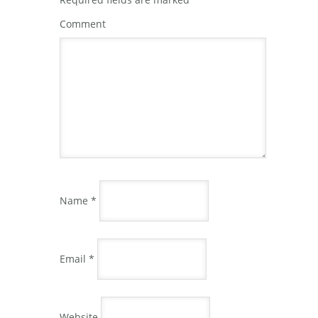
Comment
Name
*
Email
*
Website