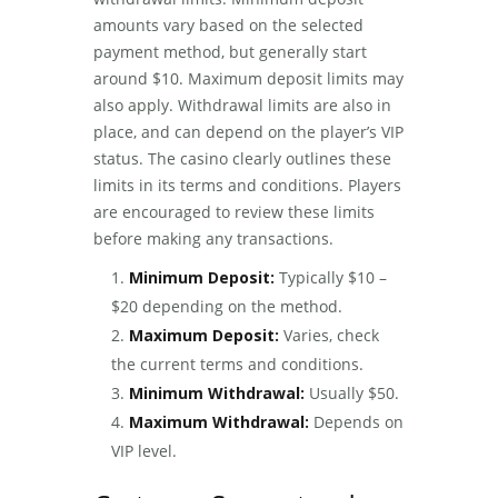
amounts vary based on the selected
payment method, but generally start
around $10. Maximum deposit limits may
also apply. Withdrawal limits are also in
place, and can depend on the player’s VIP
status. The casino clearly outlines these
limits in its terms and conditions. Players
are encouraged to review these limits
before making any transactions.
Minimum Deposit:
Typically $10 –
$20 depending on the method.
Maximum Deposit:
Varies, check
the current terms and conditions.
Minimum Withdrawal:
Usually $50.
Maximum Withdrawal:
Depends on
VIP level.