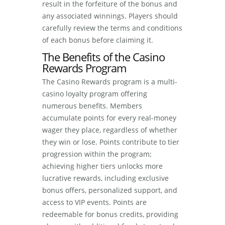
result in the forfeiture of the bonus and
any associated winnings. Players should
carefully review the terms and conditions
of each bonus before claiming it.
The Benefits of the Casino
Rewards Program
The Casino Rewards program is a multi-
casino loyalty program offering
numerous benefits. Members
accumulate points for every real-money
wager they place, regardless of whether
they win or lose. Points contribute to tier
progression within the program;
achieving higher tiers unlocks more
lucrative rewards, including exclusive
bonus offers, personalized support, and
access to VIP events. Points are
redeemable for bonus credits, providing