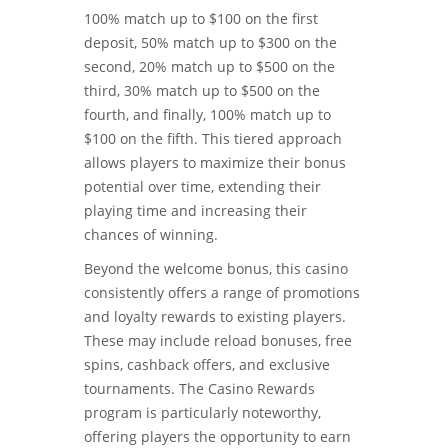
100% match up to $100 on the first
deposit, 50% match up to $300 on the
second, 20% match up to $500 on the
third, 30% match up to $500 on the
fourth, and finally, 100% match up to
$100 on the fifth. This tiered approach
allows players to maximize their bonus
potential over time, extending their
playing time and increasing their
chances of winning.
Beyond the welcome bonus, this casino
consistently offers a range of promotions
and loyalty rewards to existing players.
These may include reload bonuses, free
spins, cashback offers, and exclusive
tournaments. The Casino Rewards
program is particularly noteworthy,
offering players the opportunity to earn