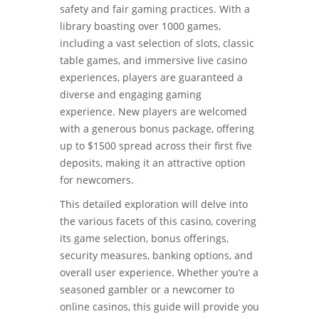
safety and fair gaming practices. With a
library boasting over 1000 games,
including a vast selection of slots, classic
table games, and immersive live casino
experiences, players are guaranteed a
diverse and engaging gaming
experience. New players are welcomed
with a generous bonus package, offering
up to $1500 spread across their first five
deposits, making it an attractive option
for newcomers.
This detailed exploration will delve into
the various facets of this casino, covering
its game selection, bonus offerings,
security measures, banking options, and
overall user experience. Whether you’re a
seasoned gambler or a newcomer to
online casinos, this guide will provide you