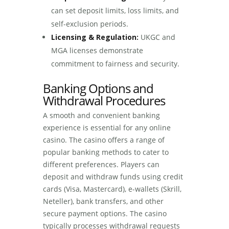
can set deposit limits, loss limits, and
self-exclusion periods.
Licensing & Regulation:
UKGC and
MGA licenses demonstrate
commitment to fairness and security.
Banking Options and
Withdrawal Procedures
A smooth and convenient banking
experience is essential for any online
casino. The casino offers a range of
popular banking methods to cater to
different preferences. Players can
deposit and withdraw funds using credit
cards (Visa, Mastercard), e-wallets (Skrill,
Neteller), bank transfers, and other
secure payment options. The casino
typically processes withdrawal requests