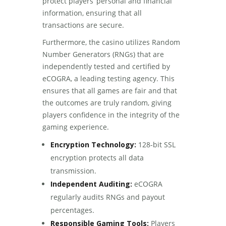
protect players’ personal and financial
information, ensuring that all
transactions are secure.
Furthermore, the casino utilizes Random
Number Generators (RNGs) that are
independently tested and certified by
eCOGRA, a leading testing agency. This
ensures that all games are fair and that
the outcomes are truly random, giving
players confidence in the integrity of the
gaming experience.
Encryption Technology:
128-bit SSL
encryption protects all data
transmission.
Independent Auditing:
eCOGRA
regularly audits RNGs and payout
percentages.
Responsible Gaming Tools:
Players