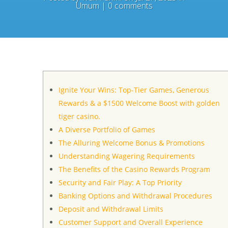
Umum
|
0 comments
Ignite Your Wins: Top-Tier Games, Generous
Rewards & a $1500 Welcome Boost with golden
tiger casino.
A Diverse Portfolio of Games
The Alluring Welcome Bonus & Promotions
Understanding Wagering Requirements
The Benefits of the Casino Rewards Program
Security and Fair Play: A Top Priority
Banking Options and Withdrawal Procedures
Deposit and Withdrawal Limits
Customer Support and Overall Experience