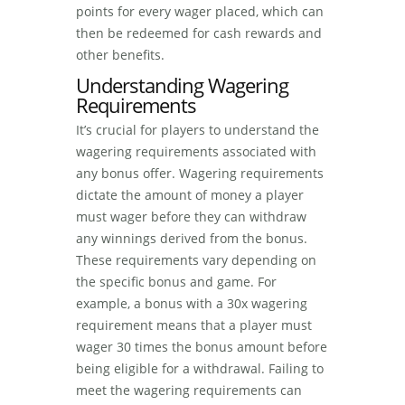
points for every wager placed, which can
then be redeemed for cash rewards and
other benefits.
Understanding Wagering
Requirements
It’s crucial for players to understand the
wagering requirements associated with
any bonus offer. Wagering requirements
dictate the amount of money a player
must wager before they can withdraw
any winnings derived from the bonus.
These requirements vary depending on
the specific bonus and game. For
example, a bonus with a 30x wagering
requirement means that a player must
wager 30 times the bonus amount before
being eligible for a withdrawal. Failing to
meet the wagering requirements can