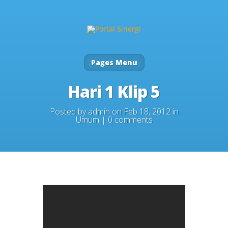
Pages Menu
Hari 1 Klip 5
Posted by
admin
on Feb 18, 2012 in
Umum
|
0 comments