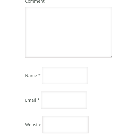
Comment
Name
*
Email
*
Website