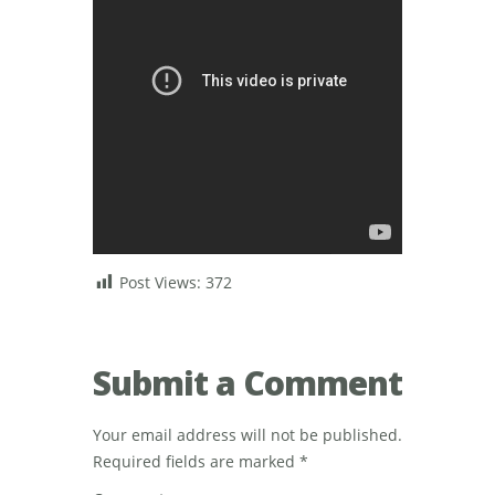
Post Views:
372
Submit a Comment
Your email address will not be published.
Required fields are marked
*