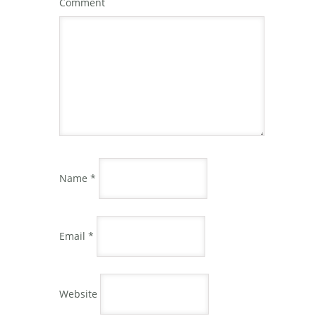
Comment
Name
*
Email
*
Website