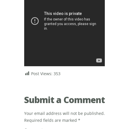
Post Views:
353
Submit a Comment
Your email address will not be published.
Required fields are marked
*