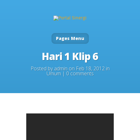
Pages Menu
Hari 1 Klip 6
Posted by
admin
on Feb 18, 2012 in
Umum
|
0 comments