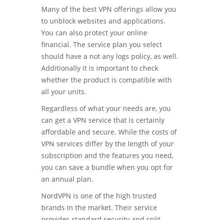
Many of the best VPN offerings allow you
to unblock websites and applications.
You can also protect your online
financial. The service plan you select
should have a not any logs policy, as well.
Additionally it is important to check
whether the product is compatible with
all your units.
Regardless of what your needs are, you
can get a VPN service that is certainly
affordable and secure. While the costs of
VPN services differ by the length of your
subscription and the features you need,
you can save a bundle when you opt for
an annual plan.
NordVPN is one of the high trusted
brands in the market. Their service
provides standard security and split