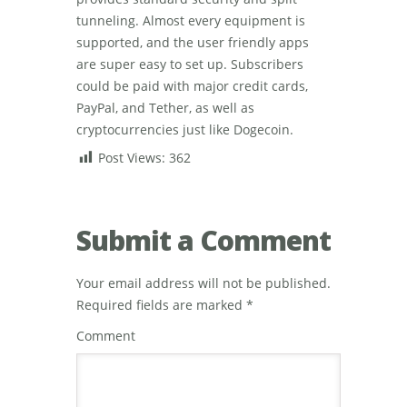
tunneling. Almost every equipment is
supported, and the user friendly apps
are super easy to set up. Subscribers
could be paid with major credit cards,
PayPal, and Tether, as well as
cryptocurrencies just like Dogecoin.
Post Views:
362
Submit a Comment
Your email address will not be published.
Required fields are marked
*
Comment