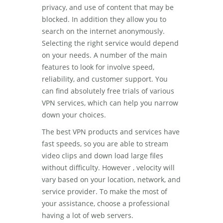
privacy, and use of content that may be
blocked. In addition they allow you to
search on the internet anonymously.
Selecting the right service would depend
on your needs. A number of the main
features to look for involve speed,
reliability, and customer support. You
can find absolutely free trials of various
VPN services, which can help you narrow
down your choices.
The best VPN products and services have
fast speeds, so you are able to stream
video clips and down load large files
without difficulty. However , velocity will
vary based on your location, network, and
service provider. To make the most of
your assistance, choose a professional
having a lot of web servers.