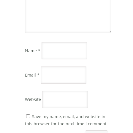
Name
*
Email
*
Website
Save my name, email, and website in
this browser for the next time I comment.