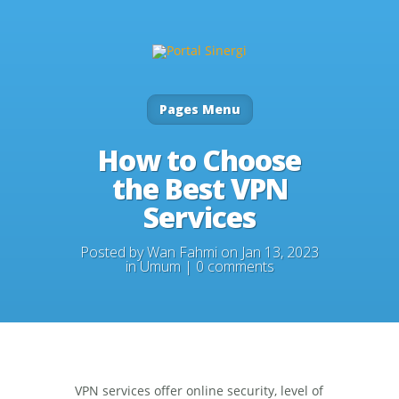
Pages Menu
How to Choose
the Best VPN
Services
Posted by
Wan Fahmi
on Jan 13, 2023
in
Umum
|
0 comments
VPN services offer online security, level of