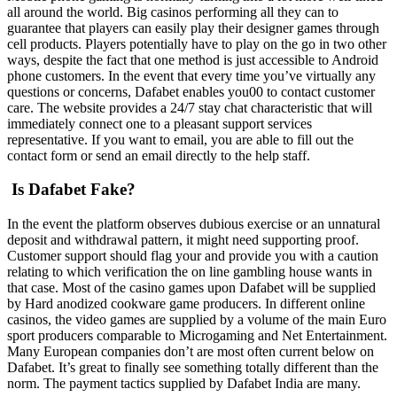
all around the world. Big casinos performing all they can to
guarantee that players can easily play their designer games through
cell products. Players potentially have to play on the go in two other
ways, despite the fact that one method is just accessible to Android
phone customers. In the event that every time you’ve virtually any
questions or concerns, Dafabet enables you00 to contact customer
care. The website provides a 24/7 stay chat characteristic that will
immediately connect one to a pleasant support services
representative. If you want to email, you are able to fill out the
contact form or send an email directly to the help staff.
️ Is Dafabet Fake?
In the event the platform observes dubious exercise or an unnatural
deposit and withdrawal pattern, it might need supporting proof.
Customer support should flag your and provide you with a caution
relating to which verification the on line gambling house wants in
that case. Most of the casino games upon Dafabet will be supplied
by Hard anodized cookware game producers. In different online
casinos, the video games are supplied by a volume of the main Euro
sport producers comparable to Microgaming and Net Entertainment.
Many European companies don’t are most often current below on
Dafabet. It’s great to finally see something totally different than the
norm. The payment tactics supplied by Dafabet India are many.