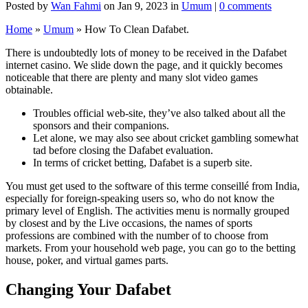
Posted by
Wan Fahmi
on Jan 9, 2023 in
Umum
|
0 comments
Home
»
Umum
»
How To Clean Dafabet.
There is undoubtedly lots of money to be received in the Dafabet
internet casino. We slide down the page, and it quickly becomes
noticeable that there are plenty and many slot video games
obtainable.
Troubles official web-site, they’ve also talked about all the
sponsors and their companions.
Let alone, we may also see about cricket gambling somewhat
tad before closing the Dafabet evaluation.
In terms of cricket betting, Dafabet is a superb site.
You must get used to the software of this terme conseillé from India,
especially for foreign-speaking users so, who do not know the
primary level of English. The activities menu is normally grouped
by closest and by the Live occasions, the names of sports
professions are combined with the number of to choose from
markets. From your household web page, you can go to the betting
house, poker, and virtual games parts.
Changing Your Dafabet