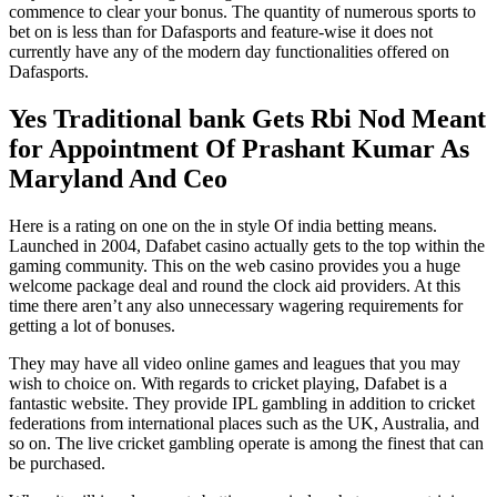
commence to clear your bonus. The quantity of numerous sports to
bet on is less than for Dafasports and feature-wise it does not
currently have any of the modern day functionalities offered on
Dafasports.
Yes Traditional bank Gets Rbi Nod Meant
for Appointment Of Prashant Kumar As
Maryland And Ceo
Here is a rating on one on the in style Of india betting means.
Launched in 2004, Dafabet casino actually gets to the top within the
gaming community. This on the web casino provides you a huge
welcome package deal and round the clock aid providers. At this
time there aren’t any also unnecessary wagering requirements for
getting a lot of bonuses.
They may have all video online games and leagues that you may
wish to choice on. With regards to cricket playing, Dafabet is a
fantastic website. They provide IPL gambling in addition to cricket
federations from international places such as the UK, Australia, and
so on. The live cricket gambling operate is among the finest that can
be purchased.