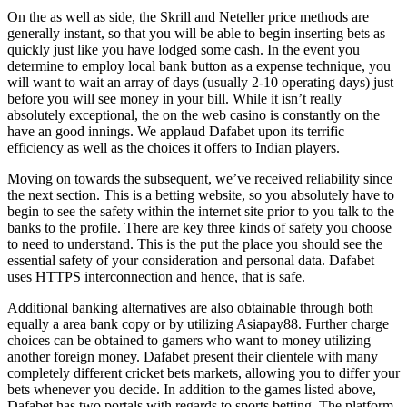
On the as well as side, the Skrill and Neteller price methods are
generally instant, so that you will be able to begin inserting bets as
quickly just like you have lodged some cash. In the event you
determine to employ local bank button as a expense technique, you
will want to wait an array of days (usually 2-10 operating days) just
before you will see money in your bill. While it isn’t really
absolutely exceptional, the on the web casino is constantly on the
have an good innings. We applaud Dafabet upon its terrific
efficiency as well as the choices it offers to Indian players.
Moving on towards the subsequent, we’ve received reliability since
the next section. This is a betting website, so you absolutely have to
begin to see the safety within the internet site prior to you talk to the
banks to the profile. There are key three kinds of safety you choose
to need to understand. This is the put the place you should see the
essential safety of your consideration and personal data. Dafabet
uses HTTPS interconnection and hence, that is safe.
Additional banking alternatives are also obtainable through both
equally a area bank copy or by utilizing Asiapay88. Further charge
choices can be obtained to gamers who want to money utilizing
another foreign money. Dafabet present their clientele with many
completely different cricket bets markets, allowing you to differ your
bets whenever you decide. In addition to the games listed above,
Dafabet has two portals with regards to sports betting. The platform