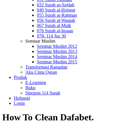
032 Surah as-Sajdah
049 Surah al-Hujurat
055 Surah ar-Rahman
056 Surah al-Waqiah
067 Surah al-Mulk
076 Surah al-Insaan
078- 114 Juz 30
Seminar Muslim
Seminar Muslim 2012
Seminar Muslim 2013
Seminar Muslim 2014
Seminar Muslim 2015
Transformasi Ramadan
Aku Cinta Quran
Produk
E-Learning
Buku
Sinopsis 114 Surah
Hubungi
Login
How To Clean Dafabet.