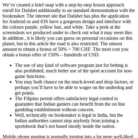
We’ve created a brief snap with a step-by-step lesson approach
enroll for Dafabet additionally to an standard demonstration with the
bookmaker. The internet site that Dafabet has plus the application
for Android os and iOS have a gorgeous design and interface with
the colours purple, yellow hue, and white. Take a peek at the
screenshots we produced under to check out what it may seem like.
In addition , it is likely you can guess on personal occasions on this
planet, but in this article the road is also restricted. The utmost
amount to obtain a bonus of 50% ~ 700 CHF. The most cost you
obtain a bonus offer of 150% – hundreds of USD.
The use of any kind of software program just for betting is
also prohibited, much better use of the sport account for non-
game functions.
You may both chance on the much-loved and drop factors, or
perhaps you’ll have to be able to wager on the underdog and
get points.
The Filipino permit offers satisfactory legal control to
guarantee that Indian gamers can benefit from the on line
gambling establishment without concern.
Well, technically no bookmaker is legal in India, but the
Indian authorities cannot stop anybody from joining a
sportsbook that’s not based mostly inside the nation.
Mobile phone gaming is normally turning into a lot more well-liked