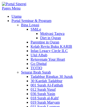
Pages Menu
Utama
Portal Seminar & Program
Bina Legasi
SMiLe
Motivasi Taqwa
Diet in Quran
Parenting in Quran
Kelab Reviu Buku KARIB
Infaq Legacy Circle ILC
Ulul Albab
Rejuvenate Your Heart
Go Digital
TOTIQ
Senarai Ibrah Surah
Tadabbur Ringkas 30 Juzuk
30 Kaedah Tadabbur
001 Surah Al-Fatihah
012 Surah Yusuf
036 Surah Yasin
018 Surah al-Kahf
019 Surah Maryam
031 Surah Luqman