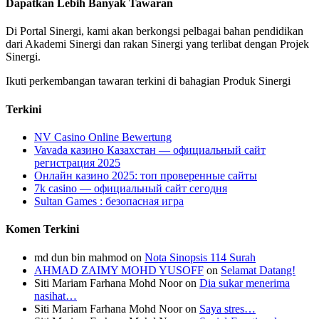
Dapatkan Lebih Banyak Tawaran
Di Portal Sinergi, kami akan berkongsi pelbagai bahan pendidikan
dari Akademi Sinergi dan rakan Sinergi yang terlibat dengan Projek
Sinergi.
Ikuti perkembangan tawaran terkini di bahagian Produk Sinergi
Terkini
NV Casino Online Bewertung
Vavada казино Казахстан — официальный сайт
регистрация 2025
Онлайн казино 2025: топ проверенные сайты
7k casino — официальный сайт сегодня
Sultan Games : безопасная игра
Komen Terkini
md dun bin mahmod
on
Nota Sinopsis 114 Surah
AHMAD ZAIMY MOHD YUSOFF
on
Selamat Datang!
Siti Mariam Farhana Mohd Noor
on
Dia sukar menerima
nasihat…
Siti Mariam Farhana Mohd Noor
on
Saya stres…