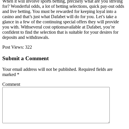
When it will involve sports betting, precisely what are you striving
for? Wonderful odds, a lot of betting selections, quick pay-out odds
and live betting. You must be rewarded for keeping loyal into a
casino and that’s just what Dafabet will do for you. Let’s take a
glance in a few of the continuing special offers they will provide
you with. Withseveral cost optionsavailable at Dafabet, you’re
confident to find the selection that is suitable for your desires for
deposits and withdrawals.
Post Views:
322
Submit a Comment
Your email address will not be published.
Required fields are
marked
*
Comment