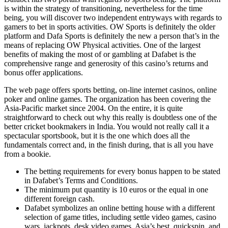
is within the strategy of transitioning, nevertheless for the time
being, you will discover two independent entryways with regards to
gamers to bet in sports activities. OW Sports is definitely the older
platform and Dafa Sports is definitely the new a person that’s in the
means of replacing OW Physical activities. One of the largest
benefits of making the most of or gambling at Dafabet is the
comprehensive range and generosity of this casino’s returns and
bonus offer applications.
The web page offers sports betting, on-line internet casinos, online
poker and online games. The organization has been covering the
Asia-Pacific market since 2004. On the entire, it is quite
straightforward to check out why this really is doubtless one of the
better cricket bookmakers in India. You would not really call it a
spectacular sportsbook, but it is the one which does all the
fundamentals correct and, in the finish during, that is all you have
from a bookie.
The betting requirements for every bonus happen to be stated
in Dafabet’s Terms and Conditions.
The minimum put quantity is 10 euros or the equal in one
different foreign cash.
Dafabet symbolizes an online betting house with a different
selection of game titles, including settle video games, casino
wars, jackpots, desk video games, Asia’s best, quickspin, and