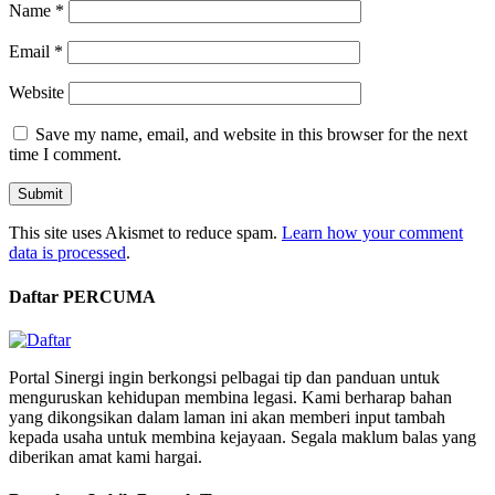
Name
*
Email
*
Website
Save my name, email, and website in this browser for the next
time I comment.
This site uses Akismet to reduce spam.
Learn how your comment
data is processed
.
Daftar PERCUMA
Portal Sinergi ingin berkongsi pelbagai tip dan panduan untuk
menguruskan kehidupan membina legasi. Kami berharap bahan
yang dikongsikan dalam laman ini akan memberi input tambah
kepada usaha untuk membina kejayaan. Segala maklum balas yang
diberikan amat kami hargai.