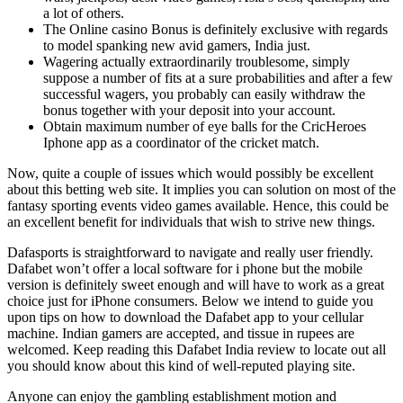
a lot of others.
The Online casino Bonus is definitely exclusive with regards
to model spanking new avid gamers, India just.
Wagering actually extraordinarily troublesome, simply
suppose a number of fits at a sure probabilities and after a few
successful wagers, you probably can easily withdraw the
bonus together with your deposit into your account.
Obtain maximum number of eye balls for the CricHeroes
Iphone app as a coordinator of the cricket match.
Now, quite a couple of issues which would possibly be excellent
about this betting web site. It implies you can solution on most of the
fantasy sporting events video games available. Hence, this could be
an excellent benefit for individuals that wish to strive new things.
Dafasports is straightforward to navigate and really user friendly.
Dafabet won’t offer a local software for i phone but the mobile
version is definitely sweet enough and will have to work as a great
choice just for iPhone consumers. Below we intend to guide you
upon tips on how to download the Dafabet app to your cellular
machine. Indian gamers are accepted, and tissue in rupees are
welcomed. Keep reading this Dafabet India review to locate out all
you should know about this kind of well-reputed playing site.
Anyone can enjoy the gambling establishment motion and