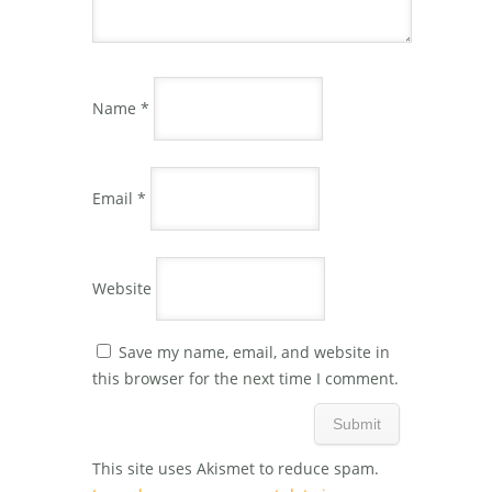
Name
*
Email
*
Website
Save my name, email, and website in
this browser for the next time I comment.
This site uses Akismet to reduce spam.