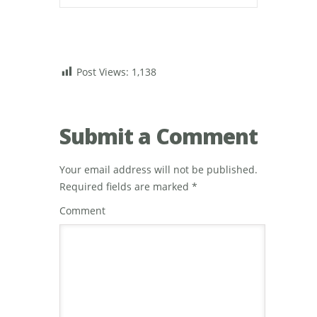
Post Views:
1,138
Submit a Comment
Your email address will not be published.
Required fields are marked
*
Comment