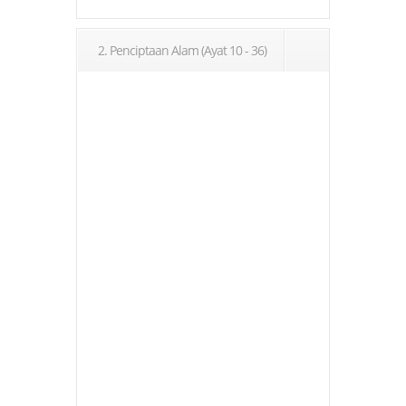
2. Penciptaan Alam (Ayat 10 - 36)