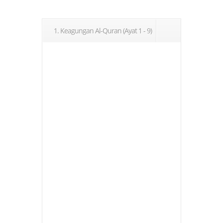
1. Keagungan Al-Quran (Ayat 1 - 9)