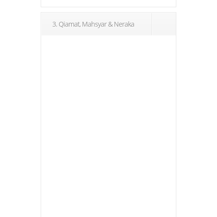
3. Qiamat, Mahsyar & Neraka