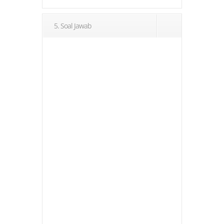
5. Soal Jawab