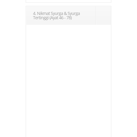
4. Nikmat Syurga & Syurga
Tertinggi (Ayat 46 - 78)