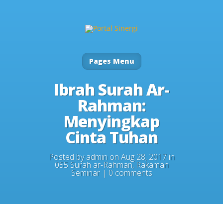
Pages Menu
Ibrah Surah Ar-
Rahman:
Menyingkap
Cinta Tuhan
Posted by
admin
on Aug 28, 2017 in
055 Surah ar-Rahman
,
Rakaman
Seminar
|
0 comments