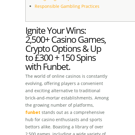
Responsible Gambling Practices
Ignite Your Wins:
2,500+ Casino Games,
Crypto Options & Up
to £300 + 150 Spins
with Funbet.
The world of online casinos is constantly
evolving, offering players a convenient
and exciting alternative to traditional
brick-and-mortar establishments. Among
the growing number of platforms,
funbet
stands out as a comprehensive
hub for casino enthusiasts and sports
bettors alike. Boasting a library of over
2,500 games, including a wide variety of