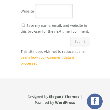
Website
Save my name, email, and website in
this browser for the next time I comment.
This site uses Akismet to reduce spam.
Learn how your comment data is
processed
.
Designed by
Elegant Themes
|
Powered by
WordPress