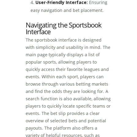
User-Friendly Interface:
Ensuring
easy navigation and bet placement.
Navigating the Sportsbook
Interface
The sportsbook interface is designed
with simplicity and usability in mind. The
main page typically displays a list of
popular sports, allowing players to
quickly access their favorite leagues and
events. Within each sport, players can
browse through various betting markets
and find the odds they are looking for. A
search function is also available, allowing
players to quickly locate specific teams or
events. The bet slip provides a clear
overview of selected bets and potential
payouts. The platform also offers a
variety of helpful resources, such as