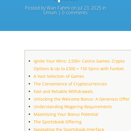
Posted by
Wan Fahmi
on Jul 23, 2025 in
Umum
|
0 comments
Ignite Your Wins: 2,500+ Casino Games, Crypto
Options & Up to £300 + 150 Spins with Funbet.
A Vast Selection of Games
The Convenience of Cryptocurrencies
Fast and Reliable Withdrawals
Unlocking the Welcome Bonus: A Generous Offer
Understanding Wagering Requirements
Maximizing Your Bonus Potential
The Sportsbook Offering
Navigating the Sportsbook Interface