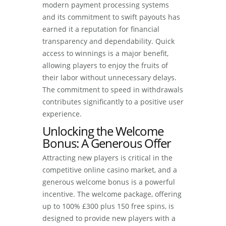
modern payment processing systems
and its commitment to swift payouts has
earned it a reputation for financial
transparency and dependability. Quick
access to winnings is a major benefit,
allowing players to enjoy the fruits of
their labor without unnecessary delays.
The commitment to speed in withdrawals
contributes significantly to a positive user
experience.
Unlocking the Welcome
Bonus: A Generous Offer
Attracting new players is critical in the
competitive online casino market, and a
generous welcome bonus is a powerful
incentive. The welcome package, offering
up to 100% £300 plus 150 free spins, is
designed to provide new players with a