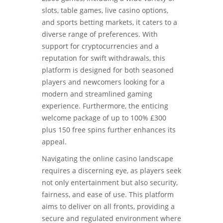
slots, table games, live casino options,
and sports betting markets, it caters to a
diverse range of preferences. With
support for cryptocurrencies and a
reputation for swift withdrawals, this
platform is designed for both seasoned
players and newcomers looking for a
modern and streamlined gaming
experience. Furthermore, the enticing
welcome package of up to 100% £300
plus 150 free spins further enhances its
appeal.
Navigating the online casino landscape
requires a discerning eye, as players seek
not only entertainment but also security,
fairness, and ease of use. This platform
aims to deliver on all fronts, providing a
secure and regulated environment where