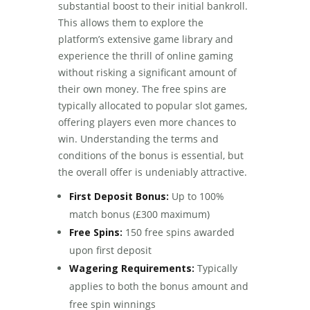
substantial boost to their initial bankroll.
This allows them to explore the
platform’s extensive game library and
experience the thrill of online gaming
without risking a significant amount of
their own money. The free spins are
typically allocated to popular slot games,
offering players even more chances to
win. Understanding the terms and
conditions of the bonus is essential, but
the overall offer is undeniably attractive.
First Deposit Bonus:
Up to 100%
match bonus (£300 maximum)
Free Spins:
150 free spins awarded
upon first deposit
Wagering Requirements:
Typically
applies to both the bonus amount and
free spin winnings