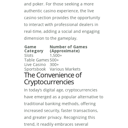
and poker. For those seeking a more
authentic casino experience, the live
casino section provides the opportunity
to interact with professional dealers in
real-time, adding a social and engaging
dimension to the gameplay.
Game
Number of Games
Category
(Approximate)
Slots
1,500+
Table Games
500+
Live Casino
300+
Sportsbook
Various Markets
The Convenience of
Cryptocurrencies
In today’s digital age, cryptocurrencies
have emerged as a popular alternative to
traditional banking methods, offering
increased security, faster transactions,
and greater privacy. Recognizing this
trend, it readily embraces several