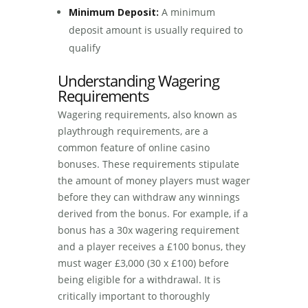
Minimum Deposit:
A minimum
deposit amount is usually required to
qualify
Understanding Wagering
Requirements
Wagering requirements, also known as
playthrough requirements, are a
common feature of online casino
bonuses. These requirements stipulate
the amount of money players must wager
before they can withdraw any winnings
derived from the bonus. For example, if a
bonus has a 30x wagering requirement
and a player receives a £100 bonus, they
must wager £3,000 (30 x £100) before
being eligible for a withdrawal. It is
critically important to thoroughly