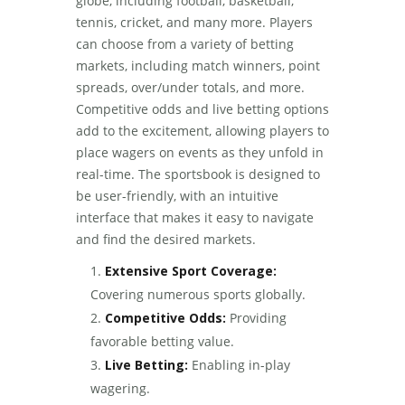
globe, including football, basketball,
tennis, cricket, and many more. Players
can choose from a variety of betting
markets, including match winners, point
spreads, over/under totals, and more.
Competitive odds and live betting options
add to the excitement, allowing players to
place wagers on events as they unfold in
real-time. The sportsbook is designed to
be user-friendly, with an intuitive
interface that makes it easy to navigate
and find the desired markets.
Extensive Sport Coverage:
Covering numerous sports globally.
Competitive Odds:
Providing
favorable betting value.
Live Betting:
Enabling in-play
wagering.