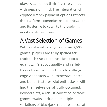
players can enjoy their favorite games
with peace of mind. The integration of
cryptocurrency payment options reflects
the platform’s commitment to innovation
and its desire to cater to the evolving
needs of its user base.
A Vast Selection of Games
With a colossal catalogue of over 2,500
games, players are truly spoiled for
choice. The selection isn’t just about
quantity; it’s about quality and variety.
From classic fruit machines to cutting-
edge video slots with immersive themes
and bonus features, slot enthusiasts will
find themselves delightfully occupied.
Beyond slots, a robust collection of table
games awaits, including multiple
variations of blackjack, roulette, baccarat,