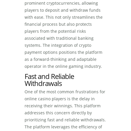
prominent cryptocurrencies, allowing
players to deposit and withdraw funds
with ease. This not only streamlines the
financial process but also protects
players from the potential risks
associated with traditional banking
systems. The integration of crypto
payment options positions the platform
as a forward-thinking and adaptable
operator in the online gaming industry.
Fast and Reliable
Withdrawals
One of the most common frustrations for
online casino players is the delay in
receiving their winnings. This platform
addresses this concern directly by
prioritizing fast and reliable withdrawals.
The platform leverages the efficiency of