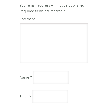
Your email address will not be published.
Required fields are marked
*
Comment
Name
*
Email
*