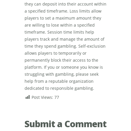
they can deposit into their account within
a specified timeframe. Loss limits allow
players to set a maximum amount they
are willing to lose within a specified
timeframe. Session time limits help
players track and manage the amount of
time they spend gambling. Self-exclusion
allows players to temporarily or
permanently block their access to the
platform. If you or someone you know is
struggling with gambling, please seek
help from a reputable organization
dedicated to responsible gambling.
Post Views:
77
Submit a Comment