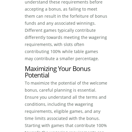
understand these requirements before
accepting a bonus, as failing to meet
them can result in the forfeiture of bonus
funds and any associated winnings.
Different games typically contribute
differently towards meeting the wagering
requirements, with slots often
contributing 100% while table games
may contribute a smaller percentage.
Maximizing Your Bonus
Potential
To maximize the potential of the welcome
bonus, careful planning is essential.
Ensure you understand all the terms and
conditions, including the wagering
requirements, eligible games, and any
time limits associated with the bonus.
Starting with games that contribute 100%