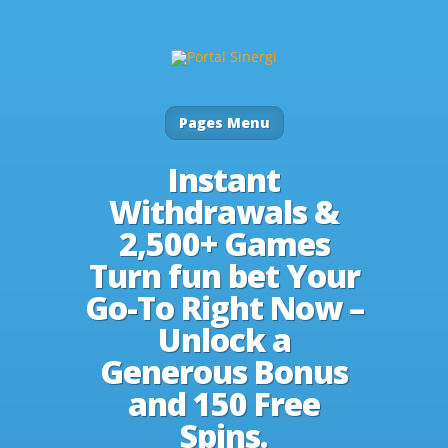
Pages Menu
Instant
Withdrawals &
2,500+ Games
Turn fun bet Your
Go-To Right Now –
Unlock a
Generous Bonus
and 150 Free
Spins.