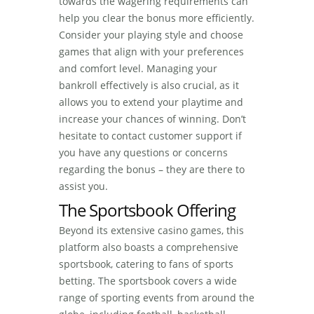
towards the wagering requirements can
help you clear the bonus more efficiently.
Consider your playing style and choose
games that align with your preferences
and comfort level. Managing your
bankroll effectively is also crucial, as it
allows you to extend your playtime and
increase your chances of winning. Don’t
hesitate to contact customer support if
you have any questions or concerns
regarding the bonus – they are there to
assist you.
The Sportsbook Offering
Beyond its extensive casino games, this
platform also boasts a comprehensive
sportsbook, catering to fans of sports
betting. The sportsbook covers a wide
range of sporting events from around the