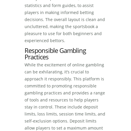
statistics and form guides, to assist
players in making informed betting
decisions. The overall layout is clean and
uncluttered, making the sportsbook a
pleasure to use for both beginners and
experienced bettors.
Responsible Gambling
Practices
While the excitement of online gambling
can be exhilarating, it’s crucial to
approach it responsibly. This platform is
committed to promoting responsible
gambling practices and provides a range
of tools and resources to help players
stay in control. These include deposit
limits, loss limits, session time limits, and
self-exclusion options. Deposit limits
allow players to set a maximum amount