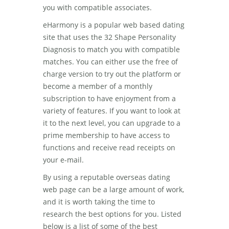
you with compatible associates.
eHarmony is a popular web based dating
site that uses the 32 Shape Personality
Diagnosis to match you with compatible
matches. You can either use the free of
charge version to try out the platform or
become a member of a monthly
subscription to have enjoyment from a
variety of features. If you want to look at
it to the next level, you can upgrade to a
prime membership to have access to
functions and receive read receipts on
your e-mail.
By using a reputable overseas dating
web page can be a large amount of work,
and it is worth taking the time to
research the best options for you. Listed
below is a list of some of the best