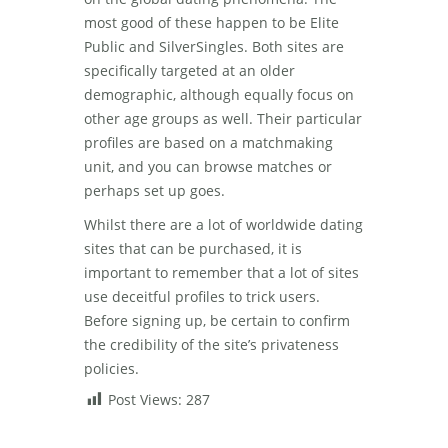
most good of these happen to be Elite
Public and SilverSingles. Both sites are
specifically targeted at an older
demographic, although equally focus on
other age groups as well. Their particular
profiles are based on a matchmaking
unit, and you can browse matches or
perhaps set up goes.
Whilst there are a lot of worldwide dating
sites that can be purchased, it is
important to remember that a lot of sites
use deceitful profiles to trick users.
Before signing up, be certain to confirm
the credibility of the site’s privateness
policies.
Post Views:
287