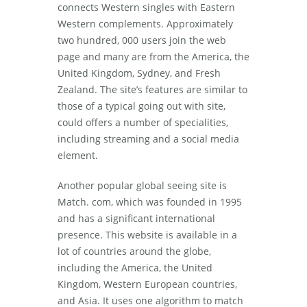
connects Western singles with Eastern
Western complements. Approximately
two hundred, 000 users join the web
page and many are from the America, the
United Kingdom, Sydney, and Fresh
Zealand. The site’s features are similar to
those of a typical going out with site,
could offers a number of specialities,
including streaming and a social media
element.
Another popular global seeing site is
Match. com, which was founded in 1995
and has a significant international
presence. This website is available in a
lot of countries around the globe,
including the America, the United
Kingdom, Western European countries,
and Asia. It uses one algorithm to match