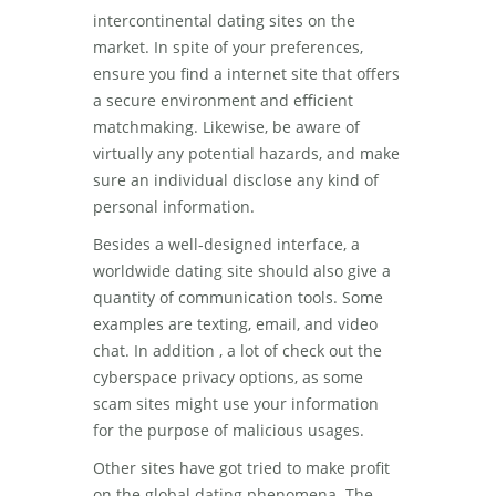
intercontinental dating sites on the
market. In spite of your preferences,
ensure you find a internet site that offers
a secure environment and efficient
matchmaking. Likewise, be aware of
virtually any potential hazards, and make
sure an individual disclose any kind of
personal information.
Besides a well-designed interface, a
worldwide dating site should also give a
quantity of communication tools. Some
examples are texting, email, and video
chat. In addition , a lot of check out the
cyberspace privacy options, as some
scam sites might use your information
for the purpose of malicious usages.
Other sites have got tried to make profit
on the global dating phenomena. The