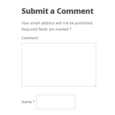
Submit a Comment
Your email address will not be published.
Required fields are marked
*
Comment
Name
*