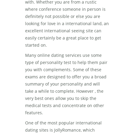
with. Whether you are from a rustic
where conference someone in person is
definitely not possible or else you are
looking for love in a international land, an
excellent international seeing site can
easily certainly be a great place to get
started on.
Many online dating services use some
type of personality test to help them pair
you with complements. Some of these
exams are designed to offer you a broad
summary of your personality and will
take a while to complete. However , the
very best ones allow you to skip the
medical tests and concentrate on other
features.
One of the most popular international
dating sites is JollyRomance, which