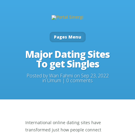
Pages Menu
Major Dating Sites
To get Singles
Posted by
Wan Fahmi
on Sep 23, 2022
in
Umum
|
0 comments
International online dating sites have
transformed just how people connect