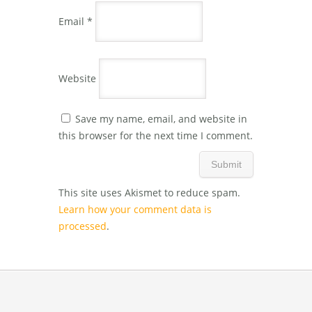
Email
*
Website
Save my name, email, and website in
this browser for the next time I comment.
This site uses Akismet to reduce spam.
Learn how your comment data is
processed
.