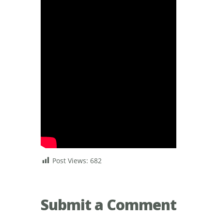
Post Views:
682
Submit a Comment