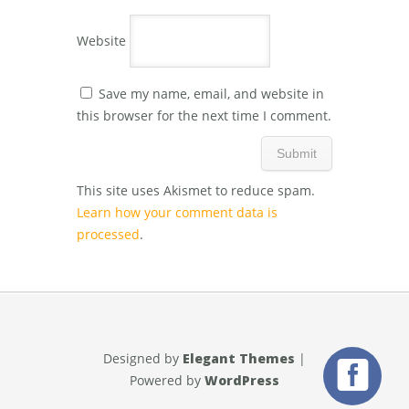
Website
Save my name, email, and website in
this browser for the next time I comment.
This site uses Akismet to reduce spam.
Learn how your comment data is
processed
.
Designed by
Elegant Themes
|
Powered by
WordPress