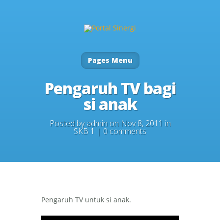
Pages Menu
Pengaruh TV bagi
si anak
Posted by
admin
on Nov 8, 2011 in
SKB 1
|
0 comments
Pengaruh TV untuk si anak.