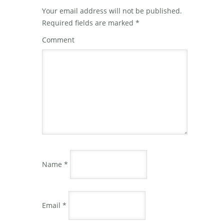
Your email address will not be published.
Required fields are marked
*
Comment
Name
*
Email
*