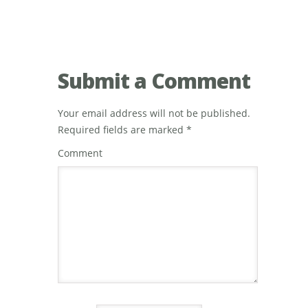
Submit a Comment
Your email address will not be published.
Required fields are marked
*
Comment