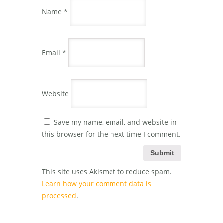
Name
*
Email
*
Website
Save my name, email, and website in
this browser for the next time I comment.
This site uses Akismet to reduce spam.
Learn how your comment data is
processed
.