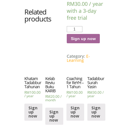
RM
30.00
/ year
Related
with a 3-day
products
free trial
Tadabbur
al-
Fatihah
quantity
Sign up now
Category:
E-
Learning
Khatam
Kelab
Coaching
Tadabbur
Tadabbur
Reviu
for ReYH –
Surah
Tahunan
Buku
1 Tahun
Yasin
KARIB
RM
100.00
RM
100.00
RM
30.00
/
/ year
/ year
year
RM
20.00
/
month
Sign
Sign
Sign
up
Sign
up
up
now
up
now
now
now