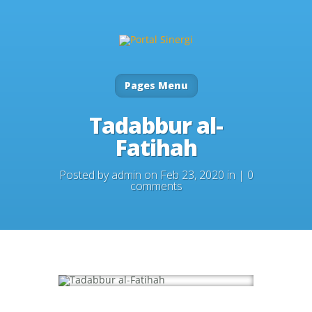
Pages Menu
Tadabbur al-
Fatihah
Posted by
admin
on Feb 23, 2020 in |
0
comments