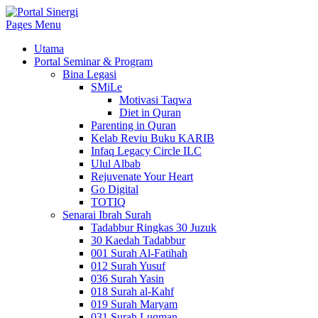
Pages Menu
Utama
Portal Seminar & Program
Bina Legasi
SMiLe
Motivasi Taqwa
Diet in Quran
Parenting in Quran
Kelab Reviu Buku KARIB
Infaq Legacy Circle ILC
Ulul Albab
Rejuvenate Your Heart
Go Digital
TOTIQ
Senarai Ibrah Surah
Tadabbur Ringkas 30 Juzuk
30 Kaedah Tadabbur
001 Surah Al-Fatihah
012 Surah Yusuf
036 Surah Yasin
018 Surah al-Kahf
019 Surah Maryam
031 Surah Luqman