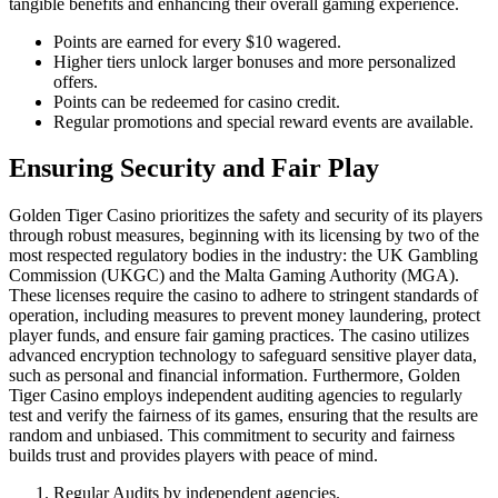
tangible benefits and enhancing their overall gaming experience.
Points are earned for every $10 wagered.
Higher tiers unlock larger bonuses and more personalized
offers.
Points can be redeemed for casino credit.
Regular promotions and special reward events are available.
Ensuring Security and Fair Play
Golden Tiger Casino prioritizes the safety and security of its players
through robust measures, beginning with its licensing by two of the
most respected regulatory bodies in the industry: the UK Gambling
Commission (UKGC) and the Malta Gaming Authority (MGA).
These licenses require the casino to adhere to stringent standards of
operation, including measures to prevent money laundering, protect
player funds, and ensure fair gaming practices. The casino utilizes
advanced encryption technology to safeguard sensitive player data,
such as personal and financial information. Furthermore, Golden
Tiger Casino employs independent auditing agencies to regularly
test and verify the fairness of its games, ensuring that the results are
random and unbiased. This commitment to security and fairness
builds trust and provides players with peace of mind.
Regular Audits by independent agencies.