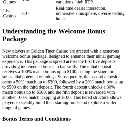
Games
variations, high RTP
Real-time dealer interaction,
Live
80+
immersive atmosphere, diverse betting
Casino
limits
Understanding the Welcome Bonus
Package
New players at Golden Tiger Casino are greeted with a generous
welcome bonus package, designed to enhance their initial gaming
experience. This package is spread across the first five deposits,
providing incremental boosts to bankrolls. The initial deposit
receives a 100% match bonus up to $100, setting the stage for
substantial potential winnings. Subsequently, the second deposit
earns a 50% match up to $300, followed by a 20% match bonus up
to $500 on the third deposit. The fourth deposit unlocks a 30%
match bonus up to $500, and the fifth deposit is rewarded with
another 100% match, capping at $100. This tiered structure allows
players to steadily build their starting funds and explore a wider
range of games.
Bonus Terms and Conditions