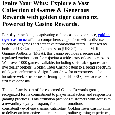
Ignite Your Wins: Explore a Vast
Collection of Games & Generous
Rewards with golden tiger casino nz,
Powered by Casino Rewards.
For players seeking a captivating online casino experience,
golden
tiger casino nz
offers a comprehensive platform with a diverse
selection of games and attractive promotional offers. Licensed by
both the UK Gambling Commission (UKGC) and the Malta
Gaming Authority (MGA), this casino provides a secure and
regulated environment for enjoying a wide array of casino classics.
With over 1000 games available, including slots, table games, and
live dealer options, Golden Tiger Casino caters to a broad spectrum
of player preferences. A significant draw for newcomers is the
lucrative welcome bonus, offering up to $1,500 spread across the
first five deposits.
The platform is part of the esteemed Casino Rewards group,
recognized for its commitment to player satisfaction and responsible
gaming practices. This affiliation provides customers with access to
a rewarding loyalty program, frequent promotions, and a
consistently evolving gaming catalogue. Golden Tiger Casino aims
to deliver an immersive and entertaining online gaming experience,