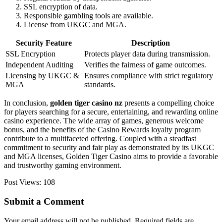
SSL encryption of data.
Responsible gambling tools are available.
License from UKGC and MGA.
Security Feature
Description
SSL Encryption
Protects player data during transmission.
Independent Auditing
Verifies the fairness of game outcomes.
Licensing by UKGC &
Ensures compliance with strict regulatory
MGA
standards.
In conclusion,
golden tiger casino nz
presents a compelling choice
for players searching for a secure, entertaining, and rewarding online
casino experience. The wide array of games, generous welcome
bonus, and the benefits of the Casino Rewards loyalty program
contribute to a multifaceted offering. Coupled with a steadfast
commitment to security and fair play as demonstrated by its UKGC
and MGA licenses, Golden Tiger Casino aims to provide a favorable
and trustworthy gaming environment.
Post Views:
108
Submit a Comment
Your email address will not be published.
Required fields are