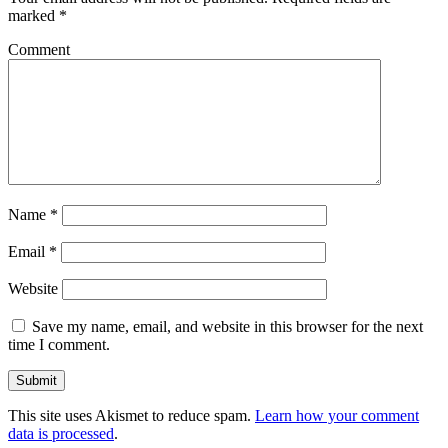
marked
*
Comment
Name
*
Email
*
Website
Save my name, email, and website in this browser for the next
time I comment.
This site uses Akismet to reduce spam.
Learn how your comment
data is processed
.