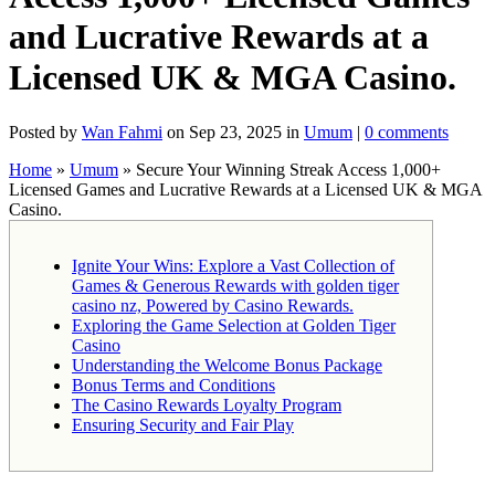
and Lucrative Rewards at a
Licensed UK & MGA Casino.
Posted by
Wan Fahmi
on Sep 23, 2025 in
Umum
|
0 comments
Home
»
Umum
»
Secure Your Winning Streak Access 1,000+
Licensed Games and Lucrative Rewards at a Licensed UK & MGA
Casino.
Ignite Your Wins: Explore a Vast Collection of
Games & Generous Rewards with golden tiger
casino nz, Powered by Casino Rewards.
Exploring the Game Selection at Golden Tiger
Casino
Understanding the Welcome Bonus Package
Bonus Terms and Conditions
The Casino Rewards Loyalty Program
Ensuring Security and Fair Play