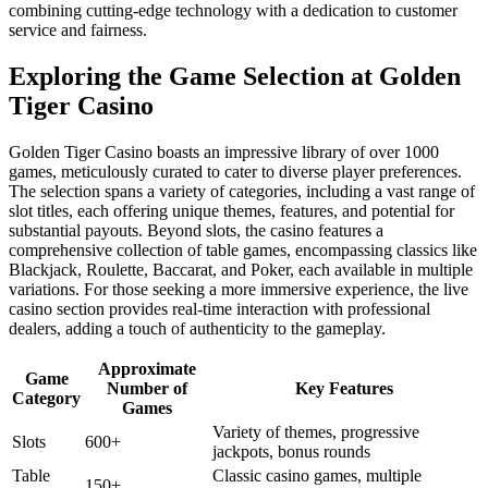
combining cutting-edge technology with a dedication to customer
service and fairness.
Exploring the Game Selection at Golden
Tiger Casino
Golden Tiger Casino boasts an impressive library of over 1000
games, meticulously curated to cater to diverse player preferences.
The selection spans a variety of categories, including a vast range of
slot titles, each offering unique themes, features, and potential for
substantial payouts. Beyond slots, the casino features a
comprehensive collection of table games, encompassing classics like
Blackjack, Roulette, Baccarat, and Poker, each available in multiple
variations. For those seeking a more immersive experience, the live
casino section provides real-time interaction with professional
dealers, adding a touch of authenticity to the gameplay.
Approximate
Game
Number of
Key Features
Category
Games
Variety of themes, progressive
Slots
600+
jackpots, bonus rounds
Table
Classic casino games, multiple
150+