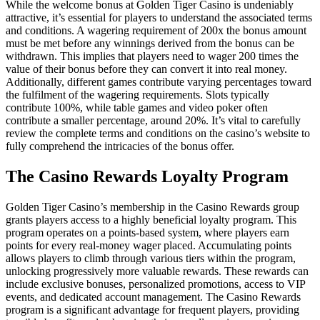
While the welcome bonus at Golden Tiger Casino is undeniably
attractive, it’s essential for players to understand the associated terms
and conditions. A wagering requirement of 200x the bonus amount
must be met before any winnings derived from the bonus can be
withdrawn. This implies that players need to wager 200 times the
value of their bonus before they can convert it into real money.
Additionally, different games contribute varying percentages toward
the fulfilment of the wagering requirements. Slots typically
contribute 100%, while table games and video poker often
contribute a smaller percentage, around 20%. It’s vital to carefully
review the complete terms and conditions on the casino’s website to
fully comprehend the intricacies of the bonus offer.
The Casino Rewards Loyalty Program
Golden Tiger Casino’s membership in the Casino Rewards group
grants players access to a highly beneficial loyalty program. This
program operates on a points-based system, where players earn
points for every real-money wager placed. Accumulating points
allows players to climb through various tiers within the program,
unlocking progressively more valuable rewards. These rewards can
include exclusive bonuses, personalized promotions, access to VIP
events, and dedicated account management. The Casino Rewards
program is a significant advantage for frequent players, providing