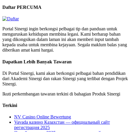
Daftar PERCUMA
Portal Sinergi ingin berkongsi pelbagai tip dan panduan untuk
menguruskan kehidupan membina legasi. Kami berharap bahan
yang dikongsikan dalam laman ini akan memberi input tambah
kepada usaha untuk membina kejayaan. Segala maklum balas yang
diberikan amat kami hargai.
Dapatkan Lebih Banyak Tawaran
Di Portal Sinergi, kami akan berkongsi pelbagai bahan pendidikan
dari Akademi Sinergi dan rakan Sinergi yang terlibat dengan Projek
Sinergi.
Ikuti perkembangan tawaran terkini di bahagian Produk Sinergi
Terkini
NV Casino Online Bewertung
Vavada казино Казахстан — официальный сайт
регистрация 2025