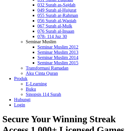
032 Surah as-Sajdah
049 Surah al-Hujurat
055 Surah ar-Rahman
056 Surah al-Waqiah
067 Surah al-Mulk
076 Surah al-Insaan
078- 114 Juz 30
Seminar Muslim
Seminar Muslim 2012
Seminar Muslim 2013
Seminar Muslim 2014
Seminar Muslim 2015
Transformasi Ramadan
Aku Cinta Quran
Produk
E-Learning
Buku
Sinopsis 114 Surah
Hubungi
Login
Secure Your Winning Streak
Access 1,000+ Licensed Games