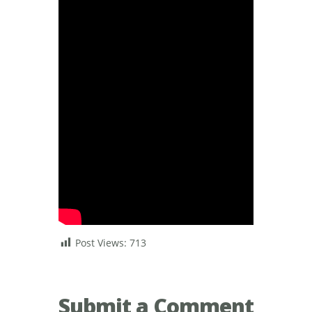
Post Views:
713
Submit a Comment