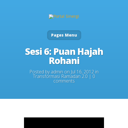
Pages Menu
Sesi 6: Puan Hajah
Rohani
Posted by
admin
on Jul 16, 2012 in
Transformasi Ramadan 2.0
|
0
comments