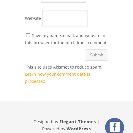
Website
Save my name, email, and website in
this browser for the next time I comment.
This site uses Akismet to reduce spam.
Learn how your comment data is
processed
.
Designed by
Elegant Themes
|
Powered by
WordPress