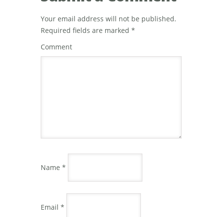
Your email address will not be published.
Required fields are marked
*
Comment
Name
*
Email
*