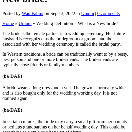
Posted by
Wan Fahmi
on Sep 13, 2022 in
Umum
|
0 comments
Home
»
Umum
»
Wedding Definition – What is a New bride?
The bride is the female partner in a wedding ceremony. Her future
husband is recognized as the bridegroom or groom, and the
associated with her wedding ceremony is called the bridal party.
In Western traditions, a bride can be traditionally went to by a besty,
best person and one or more bridesmaids. The bridesmaids are
typically close friends or family members.
(ba-DAE)
A bride wears a long dress and a veil. The gown is normally white
and is also bought only for the wedding working day. It is not
donned again.
(ba-DAE)
In certain cultures, the bride may carry a small gift from her parents
or perhaps grandparents on her behalf wedding day. This could be