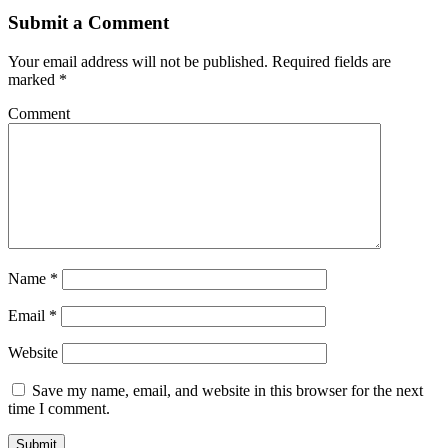
Submit a Comment
Your email address will not be published.
Required fields are
marked
*
Comment
Name
*
Email
*
Website
Save my name, email, and website in this browser for the next
time I comment.