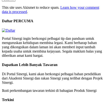
This site uses Akismet to reduce spam.
Learn how your comment
data is processed
.
Daftar PERCUMA
Portal Sinergi ingin berkongsi pelbagai tip dan panduan untuk
menguruskan kehidupan membina legasi. Kami berharap bahan
yang dikongsikan dalam laman ini akan memberi input tambah
kepada usaha untuk membina kejayaan. Segala maklum balas yang
diberikan amat kami hargai.
Dapatkan Lebih Banyak Tawaran
Di Portal Sinergi, kami akan berkongsi pelbagai bahan pendidikan
dari Akademi Sinergi dan rakan Sinergi yang terlibat dengan Projek
Sinergi.
Ikuti perkembangan tawaran terkini di bahagian Produk Sinergi
Terkini