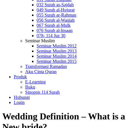
032 Surah as-Sajdah
049 Surah al-Hujurat
055 Surah ar-Rahman
056 Surah al-Waqiah
067 Surah al-Mulk
076 Surah al-Insaan
078- 114 Juz 30
Seminar Muslim
Seminar Muslim 2012
Seminar Muslim 2013
Seminar Muslim 2014
Seminar Muslim 2015
Transformasi Ramadan
Aku Cinta Quran
Produk
E-Learning
Buku
Sinopsis 114 Surah
Hubungi
Login
Wedding Definition – What is a
New bride?