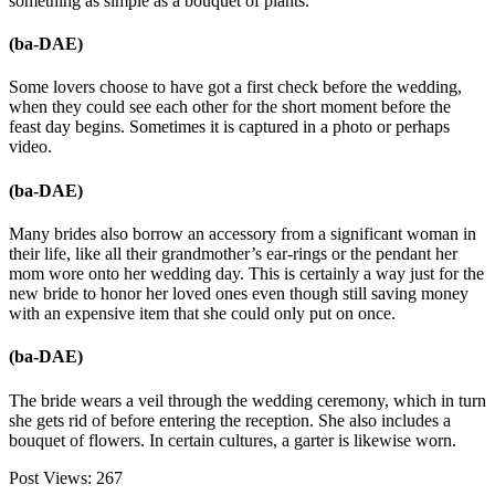
something as simple as a bouquet of plants.
(ba-DAE)
Some lovers choose to have got a first check before the wedding,
when they could see each other for the short moment before the
feast day begins. Sometimes it is captured in a photo or perhaps
video.
(ba-DAE)
Many brides also borrow an accessory from a significant woman in
their life, like all their grandmother’s ear-rings or the pendant her
mom wore onto her wedding day. This is certainly a way just for the
new bride to honor her loved ones even though still saving money
with an expensive item that she could only put on once.
(ba-DAE)
The bride wears a veil through the wedding ceremony, which in turn
she gets rid of before entering the reception. She also includes a
bouquet of flowers. In certain cultures, a garter is likewise worn.
Post Views:
267