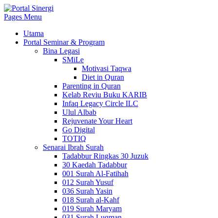
Pages Menu
Utama
Portal Seminar & Program
Bina Legasi
SMiLe
Motivasi Taqwa
Diet in Quran
Parenting in Quran
Kelab Reviu Buku KARIB
Infaq Legacy Circle ILC
Ulul Albab
Rejuvenate Your Heart
Go Digital
TOTIQ
Senarai Ibrah Surah
Tadabbur Ringkas 30 Juzuk
30 Kaedah Tadabbur
001 Surah Al-Fatihah
012 Surah Yusuf
036 Surah Yasin
018 Surah al-Kahf
019 Surah Maryam
031 Surah Luqman