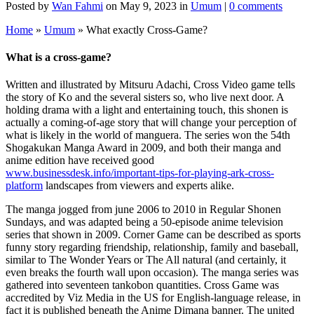
Posted by
Wan Fahmi
on May 9, 2023 in
Umum
|
0 comments
Home
»
Umum
»
What exactly Cross-Game?
What is a cross-game?
Written and illustrated by Mitsuru Adachi, Cross Video game tells
the story of Ko and the several sisters so, who live next door. A
holding drama with a light and entertaining touch, this shonen is
actually a coming-of-age story that will change your perception of
what is likely in the world of manguera. The series won the 54th
Shogakukan Manga Award in 2009, and both their manga and
anime edition have received good
www.businessdesk.info/important-tips-for-playing-ark-cross-
platform
landscapes from viewers and experts alike.
The manga jogged from june 2006 to 2010 in Regular Shonen
Sundays, and was adapted being a 50-episode anime television
series that shown in 2009. Corner Game can be described as sports
funny story regarding friendship, relationship, family and baseball,
similar to The Wonder Years or The All natural (and certainly, it
even breaks the fourth wall upon occasion). The manga series was
gathered into seventeen tankobon quantities. Cross Game was
accredited by Viz Media in the US for English-language release, in
fact it is published beneath the Anime Dimana banner. The united