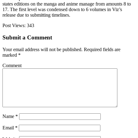
states editions on the manga and anime manage from amounts 8 to
17. The first level was condensed down to 6 volumes in Viz’s
release due to submitting timelines.
Post Views:
343
Submit a Comment
Your email address will not be published.
Required fields are
marked
*
Comment
Name
*
Email
*