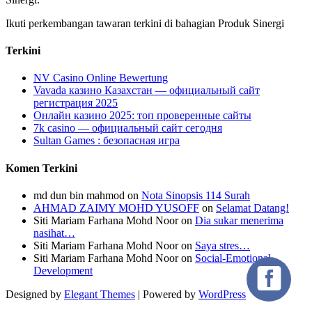
Ikuti perkembangan tawaran terkini di bahagian Produk Sinergi
Terkini
NV Casino Online Bewertung
Vavada казино Казахстан — официальный сайт
регистрация 2025
Онлайн казино 2025: топ проверенные сайты
7k casino — официальный сайт сегодня
Sultan Games : безопасная игра
Komen Terkini
md dun bin mahmod
on
Nota Sinopsis 114 Surah
AHMAD ZAIMY MOHD YUSOFF
on
Selamat Datang!
Siti Mariam Farhana Mohd Noor
on
Dia sukar menerima
nasihat…
Siti Mariam Farhana Mohd Noor
on
Saya stres…
Siti Mariam Farhana Mohd Noor
on
Social-Emotional
Development
Designed by
Elegant Themes
| Powered by
WordPress