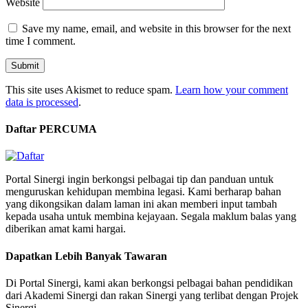
Website
Save my name, email, and website in this browser for the next
time I comment.
This site uses Akismet to reduce spam.
Learn how your comment
data is processed
.
Daftar PERCUMA
Portal Sinergi ingin berkongsi pelbagai tip dan panduan untuk
menguruskan kehidupan membina legasi. Kami berharap bahan
yang dikongsikan dalam laman ini akan memberi input tambah
kepada usaha untuk membina kejayaan. Segala maklum balas yang
diberikan amat kami hargai.
Dapatkan Lebih Banyak Tawaran
Di Portal Sinergi, kami akan berkongsi pelbagai bahan pendidikan
dari Akademi Sinergi dan rakan Sinergi yang terlibat dengan Projek
Sinergi.