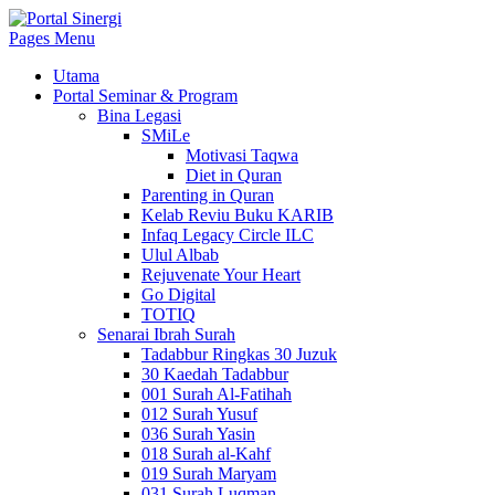
Pages Menu
Utama
Portal Seminar & Program
Bina Legasi
SMiLe
Motivasi Taqwa
Diet in Quran
Parenting in Quran
Kelab Reviu Buku KARIB
Infaq Legacy Circle ILC
Ulul Albab
Rejuvenate Your Heart
Go Digital
TOTIQ
Senarai Ibrah Surah
Tadabbur Ringkas 30 Juzuk
30 Kaedah Tadabbur
001 Surah Al-Fatihah
012 Surah Yusuf
036 Surah Yasin
018 Surah al-Kahf
019 Surah Maryam
031 Surah Luqman