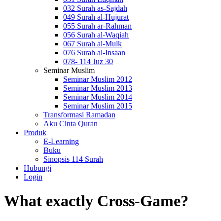
032 Surah as-Sajdah
049 Surah al-Hujurat
055 Surah ar-Rahman
056 Surah al-Waqiah
067 Surah al-Mulk
076 Surah al-Insaan
078- 114 Juz 30
Seminar Muslim
Seminar Muslim 2012
Seminar Muslim 2013
Seminar Muslim 2014
Seminar Muslim 2015
Transformasi Ramadan
Aku Cinta Quran
Produk
E-Learning
Buku
Sinopsis 114 Surah
Hubungi
Login
What exactly Cross-Game?